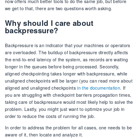
now offers much better tools to do the same job, but before
we get to that, there are two questions worth asking.
Why should I care about
backpressure?
Backpressure is an indicator that your machines or operators
are overloaded. The buildup of backpressure directly affects
the end-to-end latency of the system, as records are waiting
longer in the queues before being processed. Secondly,
aligned checkpointing takes longer with backpressure, while
unaligned checkpoints will be larger (you can read more about
aligned and unaligned checkpoints
in the documentation
. If
you are struggling with checkpoint barriers propagation times,
taking care of backpressure would most likely help to solve the
problem. Lastly, you might just want to optimize your job in
order to reduce the costs of running the job.
In order to address the problem for all cases, one needs to be
aware of it, then locate and analyze it.