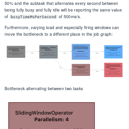
50% and the subtask that alternates every second between
being fully busy and fully idle will be reporting the same value
of
of 500ms/s.
busyTimeMsPerSecond
Furthermore, varying load and especially firing windows can
move the bottleneck to a different place in the job graph:
Bottleneck alternating between two tasks