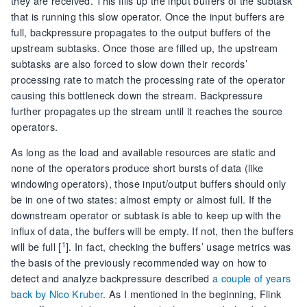
they are received. This fills up the input buffers of the subtask
that is running this slow operator. Once the input buffers are
full, backpressure propagates to the output buffers of the
upstream subtasks. Once those are filled up, the upstream
subtasks are also forced to slow down their records’
processing rate to match the processing rate of the operator
causing this bottleneck down the stream. Backpressure
further propagates up the stream until it reaches the source
operators.
As long as the load and available resources are static and
none of the operators produce short bursts of data (like
windowing operators), those input/output buffers should only
be in one of two states: almost empty or almost full. If the
downstream operator or subtask is able to keep up with the
influx of data, the buffers will be empty. If not, then the buffers
1
will be full [
]. In fact, checking the buffers’ usage metrics was
the basis of the previously recommended way on how to
detect and analyze backpressure described
a couple of years
back by Nico Kruber
. As I mentioned in the beginning, Flink