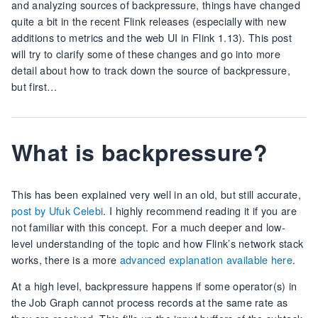
and analyzing sources of backpressure, things have changed
quite a bit in the recent Flink releases (especially with new
additions to metrics and the web UI in Flink 1.13). This post
will try to clarify some of these changes and go into more
detail about how to track down the source of backpressure,
but first…
What is backpressure?
This has been explained very well in an old, but still accurate,
post by Ufuk Celebi
. I highly recommend reading it if you are
not familiar with this concept. For a much deeper and low-
level understanding of the topic and how Flink’s network stack
works, there is a more
advanced explanation available here
.
At a high level, backpressure happens if some operator(s) in
the Job Graph cannot process records at the same rate as