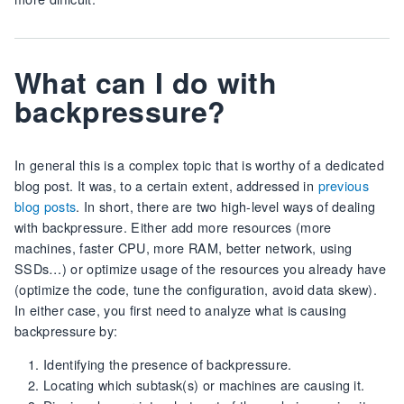
What can I do with
backpressure?
In general this is a complex topic that is worthy of a dedicated
blog post. It was, to a certain extent, addressed in
previous
blog posts
. In short, there are two high-level ways of dealing
with backpressure. Either add more resources (more
machines, faster CPU, more RAM, better network, using
SSDs…) or optimize usage of the resources you already have
(optimize the code, tune the configuration, avoid data skew).
In either case, you first need to analyze what is causing
backpressure by:
Identifying the presence of backpressure.
Locating which subtask(s) or machines are causing it.