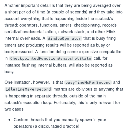
Another important detail is that they are being averaged over
a short period of time (a couple of seconds) and they take into
account everything that is happening inside the subtask’s
thread: operators, functions, timers, checkpointing, records
serialization/deserialization, network stack, and other Flink
internal overheads. A
that is busy firing
WindowOperator
timers and producing results will be reported as busy or
backpressured. A function doing some expensive computation
in
call, for
CheckpointedFunction#snapshotState
instance flushing internal buffers, will also be reported as
busy.
One limitation, however, is that
and
busyTimeMsPerSecond
metrics are oblivious to anything that
idleTimeMsPerSecond
is happening in separate threads, outside of the main
subtask’s execution loop. Fortunately, this is only relevant for
two cases:
Custom threads that you manually spawn in your
operators (a discouraged practice).