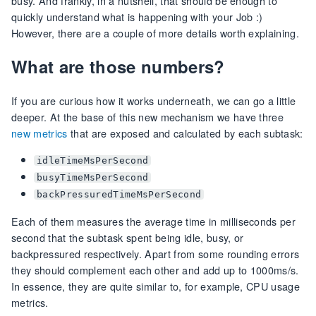
busy. And frankly, in a nutshell, that should be enough to
quickly understand what is happening with your Job :)
However, there are a couple of more details worth explaining.
What are those numbers?
If you are curious how it works underneath, we can go a little
deeper. At the base of this new mechanism we have three
new metrics
that are exposed and calculated by each subtask:
idleTimeMsPerSecond
busyTimeMsPerSecond
backPressuredTimeMsPerSecond
Each of them measures the average time in milliseconds per
second that the subtask spent being idle, busy, or
backpressured respectively. Apart from some rounding errors
they should complement each other and add up to 1000ms/s.
In essence, they are quite similar to, for example, CPU usage
metrics.