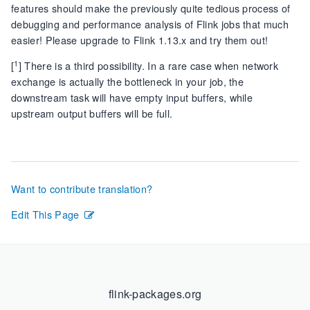
features should make the previously quite tedious process of
debugging and performance analysis of Flink jobs that much
easier! Please upgrade to Flink 1.13.x and try them out!
1
[
] There is a third possibility. In a rare case when network
exchange is actually the bottleneck in your job, the
downstream task will have empty input buffers, while
upstream output buffers will be full.
Want to contribute translation?
Edit This Page
flink-packages.org