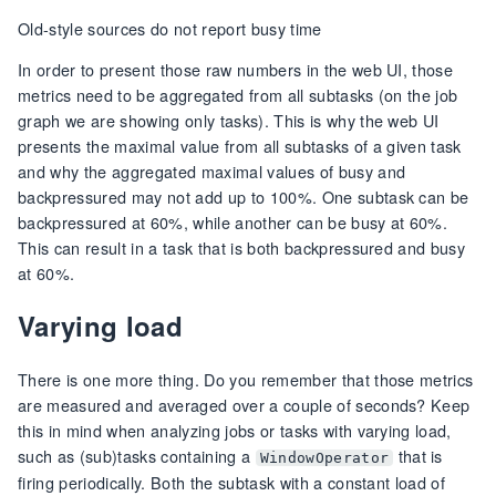
Old-style sources do not report busy time
In order to present those raw numbers in the web UI, those
metrics need to be aggregated from all subtasks (on the job
graph we are showing only tasks). This is why the web UI
presents the maximal value from all subtasks of a given task
and why the aggregated maximal values of busy and
backpressured may not add up to 100%. One subtask can be
backpressured at 60%, while another can be busy at 60%.
This can result in a task that is both backpressured and busy
at 60%.
Varying load
There is one more thing. Do you remember that those metrics
are measured and averaged over a couple of seconds? Keep
this in mind when analyzing jobs or tasks with varying load,
such as (sub)tasks containing a
that is
WindowOperator
firing periodically. Both the subtask with a constant load of