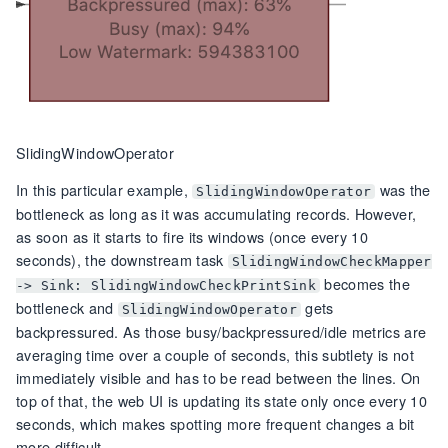
SlidingWindowOperator
In this particular example,
was the
SlidingWindowOperator
bottleneck as long as it was accumulating records. However,
as soon as it starts to fire its windows (once every 10
seconds), the downstream task
SlidingWindowCheckMapper
becomes the
-> Sink: SlidingWindowCheckPrintSink
bottleneck and
gets
SlidingWindowOperator
backpressured. As those busy/backpressured/idle metrics are
averaging time over a couple of seconds, this subtlety is not
immediately visible and has to be read between the lines. On
top of that, the web UI is updating its state only once every 10
seconds, which makes spotting more frequent changes a bit
more difficult.