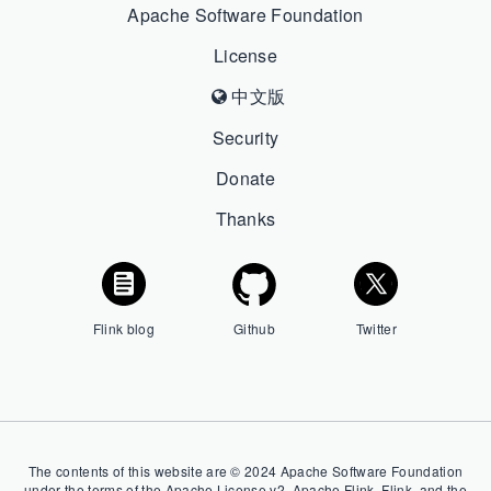
Apache Software Foundation
License
中文版
Security
Donate
Thanks
Flink blog
Github
Twitter
The contents of this website are © 2024 Apache Software Foundation
under the terms of the Apache License v2. Apache Flink, Flink, and the