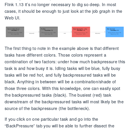
Flink 1.13 it’s no longer necessary to dig so deep. In most
cases, it should be enough to just look at the job graph in the
Web UI.
The first thing to note in the example above is that different
tasks have different colors. Those colors represent a
combination of two factors: under how much backpressure this
task is and how busy it is. Idling tasks will be blue, fully busy
tasks will be red hot, and fully backpressured tasks will be
black. Anything in between will be a combination/shade of
those three colors. With this knowledge, one can easily spot
the backpressured tasks (black). The busiest (red) task
downstream of the backpressured tasks will most likely be the
source of the backpressure (the bottleneck).
If you click on one particular task and go into the
“BackPressure” tab you will be able to further dissect the