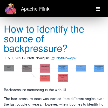
Apache Flink
How to identify the
source of
backpressure?
July 7, 2021 - Piotr Nowojski
(@PiotrNowojski)
Backpressure monitoring in the web UI
The backpressure topic was tackled from different angles over
the last couple of years. However, when it comes to identifying