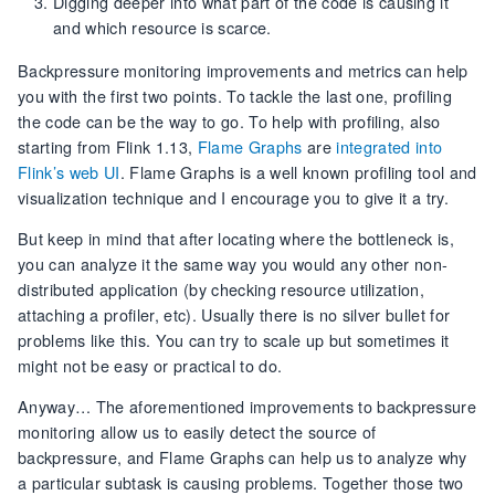
Digging deeper into what part of the code is causing it
and which resource is scarce.
Backpressure monitoring improvements and metrics can help
you with the first two points. To tackle the last one, profiling
the code can be the way to go. To help with profiling, also
starting from Flink 1.13,
Flame Graphs
are
integrated into
Flink’s web UI
. Flame Graphs is a well known profiling tool and
visualization technique and I encourage you to give it a try.
But keep in mind that after locating where the bottleneck is,
you can analyze it the same way you would any other non-
distributed application (by checking resource utilization,
attaching a profiler, etc). Usually there is no silver bullet for
problems like this. You can try to scale up but sometimes it
might not be easy or practical to do.
Anyway… The aforementioned improvements to backpressure
monitoring allow us to easily detect the source of
backpressure, and Flame Graphs can help us to analyze why
a particular subtask is causing problems. Together those two