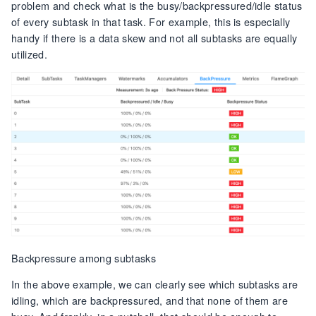
problem and check what is the busy/backpressured/idle status
of every subtask in that task. For example, this is especially
handy if there is a data skew and not all subtasks are equally
utilized.
Backpressure among subtasks
In the above example, we can clearly see which subtasks are
idling, which are backpressured, and that none of them are