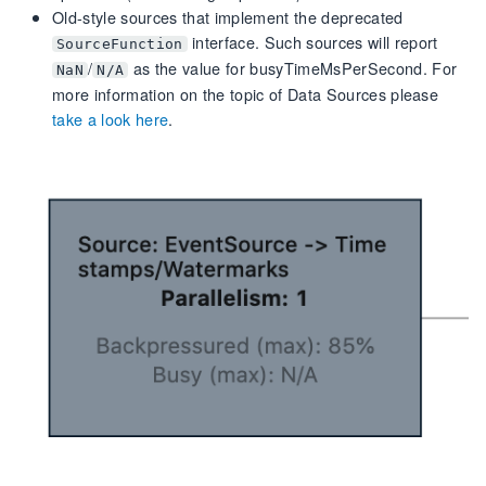
Old-style sources that implement the deprecated
interface. Such sources will report
SourceFunction
/
as the value for busyTimeMsPerSecond. For
NaN
N/A
more information on the topic of Data Sources please
take a look here
.