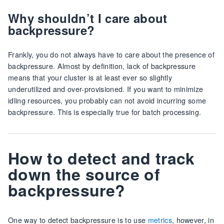
Why shouldn’t I care about
backpressure?
Frankly, you do not always have to care about the presence of
backpressure. Almost by definition, lack of backpressure
means that your cluster is at least ever so slightly
underutilized and over-provisioned. If you want to minimize
idling resources, you probably can not avoid incurring some
backpressure. This is especially true for batch processing.
How to detect and track
down the source of
backpressure?
One way to detect backpressure is to use
metrics
, however, in