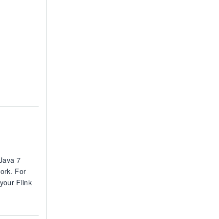
(Java 7
ork. For
 your Flink