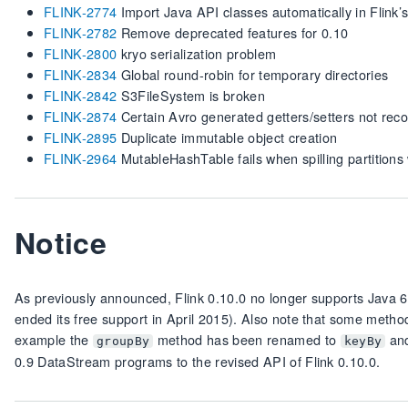
FLINK-2774
Import Java API classes automatically in Flink’s
FLINK-2782
Remove deprecated features for 0.10
FLINK-2800
kryo serialization problem
FLINK-2834
Global round-robin for temporary directories
FLINK-2842
S3FileSystem is broken
FLINK-2874
Certain Avro generated getters/setters not rec
FLINK-2895
Duplicate immutable object creation
FLINK-2964
MutableHashTable fails when spilling partitions
Notice
As previously announced, Flink 0.10.0 no longer supports Java 6. 
ended its free support in April 2015). Also note that some meth
example the
method has been renamed to
and
groupBy
keyBy
0.9 DataStream programs to the revised API of Flink 0.10.0.