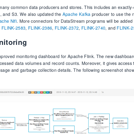
many common data producers and stores. This includes an exactly-o
FS, and S3. We also updated the
Apache Kafka
producer to use the 
ache Nifi
. More connectors for DataStream programs will be added 
s
FLINK-2583
,
FLINK-2386
,
FLINK-2372
,
FLINK-2740
, and
FLINK-2
nitoring
 improved monitoring dashboard for Apache Flink. The new dashboard
rocessed data volumes and record counts. Moreover, it gives access 
age and garbage collection details. The following screenshot show