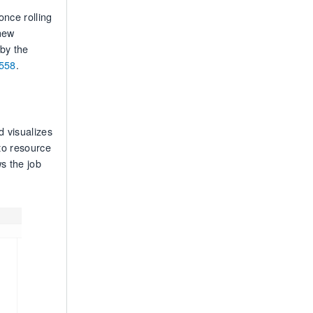
nce rolling
new
by the
558
.
 visualizes
to resource
s the job