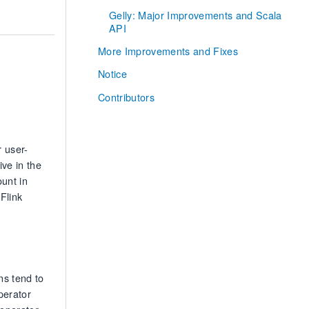
Gelly: Major Improvements and Scala
API
More Improvements and Fixes
Notice
Contributors
 user-
ive in the
unt in
Flink
ns tend to
perator