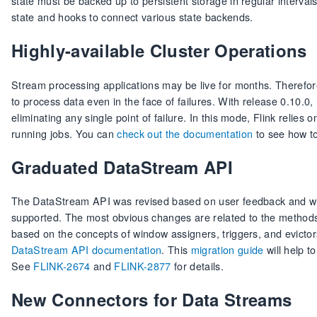
state must be backed up to persistent storage in regular intervals
state and hooks to connect various state backends.
Highly-available Cluster Operations
Stream processing applications may be live for months. Therefor
to process data even in the face of failures. With release 0.10.0,
eliminating any single point of failure. In this mode, Flink relies 
running jobs. You can
check out the documentation
to see how to
Graduated DataStream API
The DataStream API was revised based on user feedback and with
supported. The most obvious changes are related to the methods
based on the concepts of window assigners, triggers, and evictor
DataStream API documentation
. This
migration guide
will help t
See
FLINK-2674
and
FLINK-2877
for details.
New Connectors for Data Streams