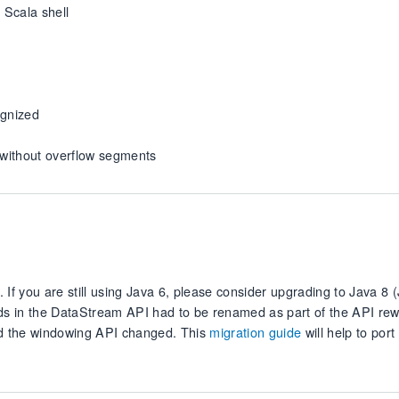
 Scala shell
ognized
 without overflow segments
If you are still using Java 6, please consider upgrading to Java 8 
ods in the DataStream API had to be renamed as part of the API rew
 the windowing API changed. This
migration guide
will help to port