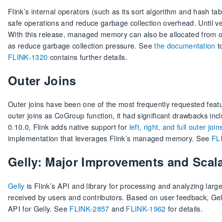
Flink’s internal operators (such as its sort algorithm and hash
safe operations and reduce garbage collection overhead. Until
With this release, managed memory can also be allocated from off
as reduce garbage collection pressure. See
the documentation
t
FLINK-1320
contains further details.
Outer Joins
Outer joins have been one of the most frequently requested featu
outer joins as CoGroup function, it had significant drawbacks in
0.10.0, Flink adds native support for
left, right, and full outer join
implementation that leverages Flink’s managed memory. See
FL
Gelly: Major Improvements and Scal
Gelly
is Flink’s API and library for processing and analyzing lar
received by users and contributors. Based on user feedback, Gell
API for Gelly. See
FLINK-2857
and
FLINK-1962
for details.