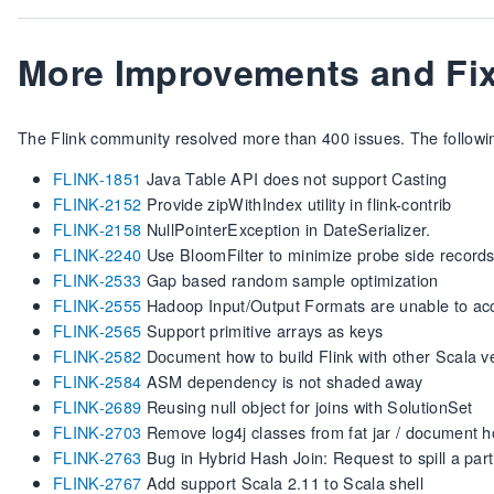
More Improvements and Fi
The Flink community resolved more than 400 issues. The following
FLINK-1851
Java Table API does not support Casting
FLINK-2152
Provide zipWithIndex utility in flink-contrib
FLINK-2158
NullPointerException in DateSerializer.
FLINK-2240
Use BloomFilter to minimize probe side records 
FLINK-2533
Gap based random sample optimization
FLINK-2555
Hadoop Input/Output Formats are unable to ac
FLINK-2565
Support primitive arrays as keys
FLINK-2582
Document how to build Flink with other Scala v
FLINK-2584
ASM dependency is not shaded away
FLINK-2689
Reusing null object for joins with SolutionSet
FLINK-2703
Remove log4j classes from fat jar / document h
FLINK-2763
Bug in Hybrid Hash Join: Request to spill a parti
FLINK-2767
Add support Scala 2.11 to Scala shell