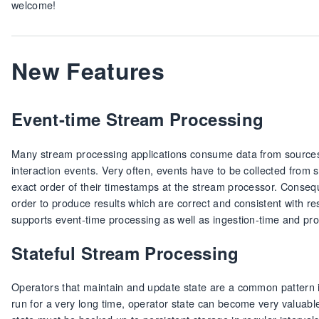
welcome!
New Features
Event-time Stream Processing
Many stream processing applications consume data from sources
interaction events. Very often, events have to be collected from s
exact order of their timestamps at the stream processor. Conseq
order to produce results which are correct and consistent with r
supports event-time processing as well as ingestion-time and p
Stateful Stream Processing
Operators that maintain and update state are a common pattern i
run for a very long time, operator state can become very valuabl