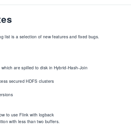
xes
 list is a selection of new features and fixed bugs.
which are spilled to disk in Hybrid-Hash-Join
cess secured HDFS clusters
ersions
ow to use Flink with logback
tion with less than two buffers.