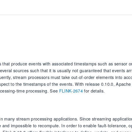
 that produce events with associated timestamps such as sensor or
everal sources such that it is usually not guaranteed that events arr
uently, stream processors must take out-of-order elements into acco
espect to the timestamps of the events. With release 0.10.0, Apache 
rocessing-time processing. See
FLINK-2674
for details.
n many stream processing applications. Since streaming applicatio
e and impossible to recompute. In order to enable fault-tolerance, o