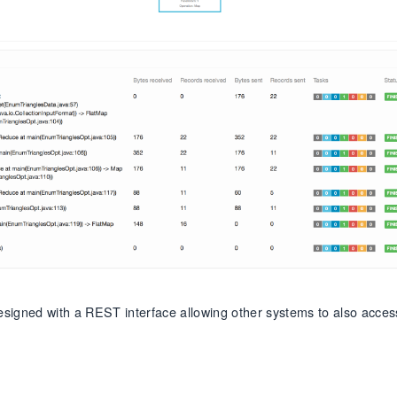
designed with a REST interface allowing other systems to also acces