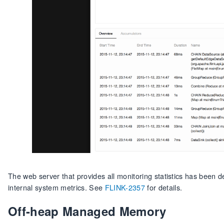
The web server that provides all monitoring statistics has been 
internal system metrics. See
FLINK-2357
for details.
Off-heap Managed Memory