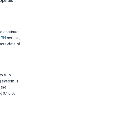
 operator
nd continue
ARN
setups,
meta-data of
o fully
 system is
 the
k 0.10.0.