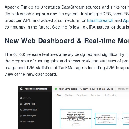
Apache Flink 0.10.0 features DataStream sources and sinks for 
file sink which supports any file system, including HDFS, local 
producer API, and added a connectors for
ElasticSearch
and
Ap
community in the future. See the following JIRA issues for detail
New Web Dashboard & Real-time Mo
The 0.10.0 release features a newly designed and significantly
the progress of running jobs and shows real-time statistics of p
usage and JVM statistics of TaskManagers including JVM heap us
view of the new dashboard.