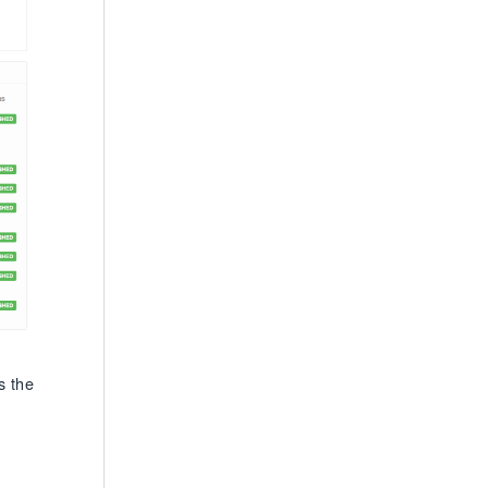
s the