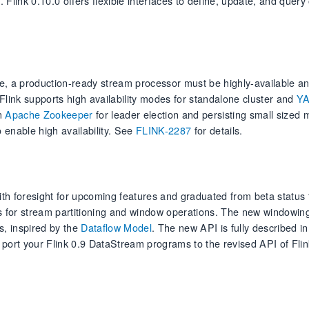
. Flink 0.10.0 offers flexible interfaces to define, update, and query
e, a production-ready stream processor must be highly-available a
 Flink supports high availability modes for standalone cluster and
Y
on
Apache Zookeeper
for leader election and persisting small sized 
 enable high availability. See
FLINK-2287
for details.
 foresight for upcoming features and graduated from beta status t
 for stream partitioning and window operations. The new windowing
s, inspired by the
Dataflow Model
. The new API is fully described in
o port your Flink 0.9 DataStream programs to the revised API of Flin