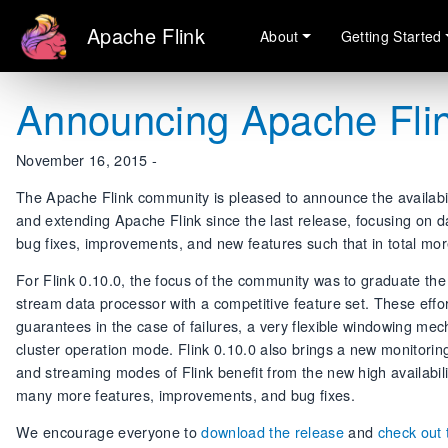
Apache Flink
About
Getting Started
Announcing Apache Flin
November 16, 2015 -
The Apache Flink community is pleased to announce the availabili
and extending Apache Flink since the last release, focusing on 
bug fixes, improvements, and new features such that in total mo
For Flink 0.10.0, the focus of the community was to graduate th
stream data processor with a competitive feature set. These effor
guarantees in the case of failures, a very flexible windowing me
cluster operation mode. Flink 0.10.0 also brings a new monitorin
and streaming modes of Flink benefit from the new high availabil
many more features, improvements, and bug fixes.
We encourage everyone to
download the release
and
check out