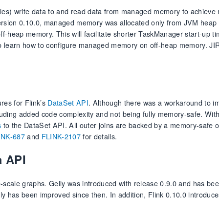
 tables) write data to and read data from managed memory to achiev
 version 0.10.0, managed memory was allocated only from JVM hea
-heap memory. This will facilitate shorter TaskManager start-up ti
o learn how to configure managed memory on off-heap memory. JI
res for Flink’s
DataSet API
. Although there was a workaround to 
cluding added code complexity and not being fully memory-safe. Wit
s
to the DataSet API. All outer joins are backed by a memory-safe 
INK-687
and
FLINK-2107
for details.
a API
ge-scale graphs. Gelly was introduced with release 0.9.0 and has bee
y has been improved since then. In addition, Flink 0.10.0 introduc