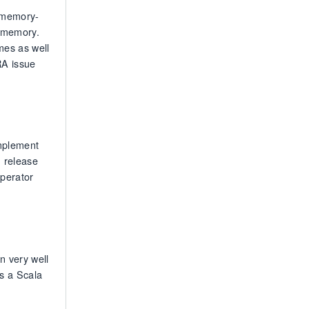
e memory-
p memory.
mes as well
RA issue
implement
h release
operator
n very well
es a Scala