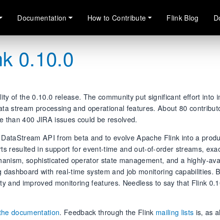
Documentation
How to Contribute
Flink Blog
D
k 0.10.0
ty of the 0.10.0 release. The community put significant effort into 
data stream processing and operational features. About 80 contribut
re than 400 JIRA issues could be resolved.
e DataStream API from beta and to evolve Apache Flink into a prod
ts resulted in support for event-time and out-of-order streams, exa
chanism, sophisticated operator state management, and a highly-ava
g dashboard with real-time system and job monitoring capabilities. 
ity and improved monitoring features. Needless to say that Flink 0.1
 the documentation
. Feedback through the Flink
mailing lists
is, as a