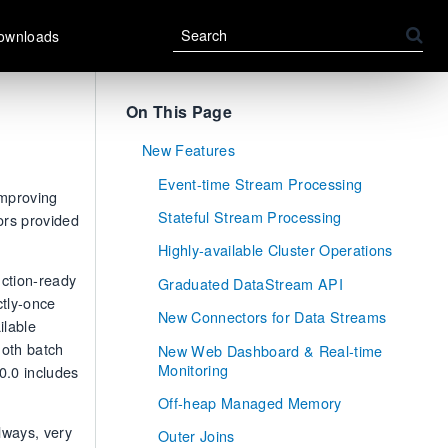
ownloads
On This Page
New Features
Event-time Stream Processing
improving
Stateful Stream Processing
ors provided
Highly-available Cluster Operations
uction-ready
Graduated DataStream API
ctly-once
New Connectors for Data Streams
ilable
Both batch
New Web Dashboard & Real-time
Monitoring
0.0 includes
Off-heap Managed Memory
lways, very
Outer Joins