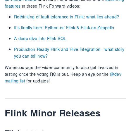
features
in these Flink Forward videos:
Rethinking of fault tolerance in Flink: what lies ahead?
It’s finally here: Python on Flink & Flink on Zeppelin
A deep dive into Flink SQL
Production-Ready Flink and Hive Integration - what story
you can tell now?
We encourage the wider community to also get involved in
testing once the voting RC is out. Keep an eye on the
@dev
mailing list
for updates!
Flink Minor Releases