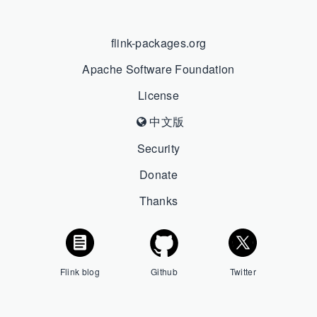
flink-packages.org
Apache Software Foundation
License
中文版
Security
Donate
Thanks
Flink blog
Github
Twitter