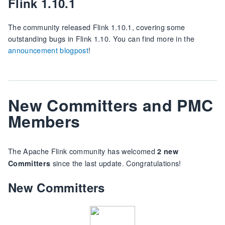
Flink 1.10.1
The community released Flink 1.10.1, covering some
outstanding bugs in Flink 1.10. You can find more in the
announcement blogpost
!
New Committers and PMC
Members
The Apache Flink community has welcomed
2 new
since the last update. Congratulations!
Committers
New Committers