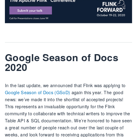
Google Season of Docs
2020
In the last update, we announced that Flink was applying to
Google Season of Docs (GSoD)
again this year. The good
news: we’ve made it into the shortlist of accepted projects!
This represents an invaluable opportunity for the Flink
community to collaborate with technical writers to improve the
Table API & SQL documentation. We’re honored to have seen
a great number of people reach out over the last couple of
weeks, and look forward to receiving applications from this