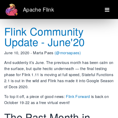
Apache Flink
Flink Community
Update - June'20
June 10, 2020 - Marta Paes
(@morsapaes)
And suddenly it’s June. The previous month has been calm on
the surface, but quite hectic underneath — the final testing
phase for Flink 1.11 is moving at full speed, Stateful Functions
2.1 is out in the wild and Flink has made it into Google Season
of Docs 2020.
To top it off, a piece of good news:
Flink Forward
is back on
October 19-22 as a free virtual event!
The Past Month in