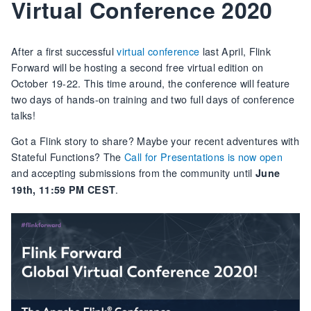
Virtual Conference 2020
After a first successful
virtual conference
last April, Flink
Forward will be hosting a second free virtual edition on
October 19-22. This time around, the conference will feature
two days of hands-on training and two full days of conference
talks!
Got a Flink story to share? Maybe your recent adventures with
Stateful Functions? The
Call for Presentations is now open
and accepting submissions from the community until
June
.
19th, 11:59 PM CEST