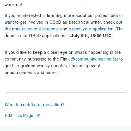
week on!
If you’re interested in learning more about our project idea or
want to get involved in GSoD as a technical writer, check out
the
announcement blogpost
and
submit your application
. The
deadline for GSoD applications is
.
July 9th, 18:00 UTC
If you’d like to keep a closer eye on what’s happening in the
community, subscribe to the Flink
@community mailing list
to
get fine-grained weekly updates, upcoming event
announcements and more.
Want to contribute translation?
Edit This Page