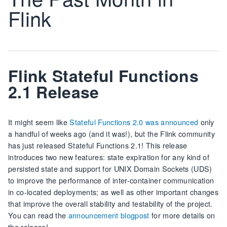
Flink
Flink Stateful Functions
2.1 Release
It might seem like
Stateful Functions 2.0 was announced
only
a handful of weeks ago (and it was!), but the Flink community
has just released Stateful Functions 2.1! This release
introduces two new features: state expiration for any kind of
persisted state and support for UNIX Domain Sockets (UDS)
to improve the performance of inter-container communication
in co-located deployments; as well as other important changes
that improve the overall stability and testability of the project.
You can read the
announcement blogpost
for more details on
the release!