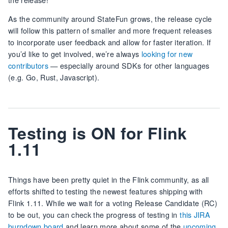
As the community around StateFun grows, the release cycle
will follow this pattern of smaller and more frequent releases
to incorporate user feedback and allow for faster iteration. If
you’d like to get involved, we’re always
looking for new
contributors
— especially around SDKs for other languages
(e.g. Go, Rust, Javascript).
Testing is ON for Flink
1.11
Things have been pretty quiet in the Flink community, as all
efforts shifted to testing the newest features shipping with
Flink 1.11. While we wait for a voting Release Candidate (RC)
to be out, you can check the progress of testing in
this JIRA
burndown board
and learn more about some of the
upcoming