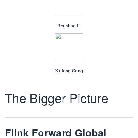
Benchao Li
Xintong Song
The Bigger Picture
Flink Forward Global