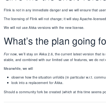
Flink is not in any immediate danger and we will ensure that user
The licensing of Flink will not change; it will stay Apache-license
We will not use Akka versions with the new license.
What’s the plan going 
, we’ll stay on Akka 2.6, the current latest version that is
For now
stable, and combined with our limited use of features, we do not 
Meanwhile, we will
observe how the situation unfolds (in particular w.r.t. commu
look into a replacement for Akka.
Should a community fork be created (which at this time seems possi