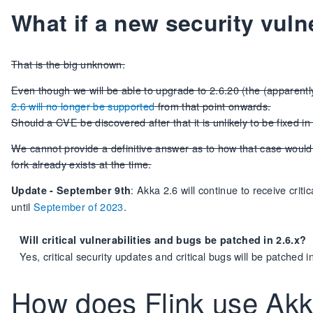
What if a new security vuln
That is the big unknown.
Even though we will be able to upgrade to 2.6.20 (the (apparently)
2.6 will no longer be supported
from that point onwards.
Should a CVE be discovered after that it is unlikely to be fixed in
We cannot provide a definitive answer as to how that case woul
fork already exists at the time.
: Akka 2.6 will continue to receive crit
Update - September 9th
until
September of 2023
.
Will critical vulnerabilities and bugs be patched in 2.6.x?
Yes, critical security updates and critical bugs will be patched
How does Flink use Ak