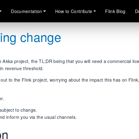
Documentation
How to Contribute
Flink Blog
D
sing change
e Akka project, the TL;DR being that you will need a commercial lic
ain revenue threshold.
t to the Flink project, worrying about the impact this has on Flink
er.
 subject to change.
nd inform you via the usual channels.
ion