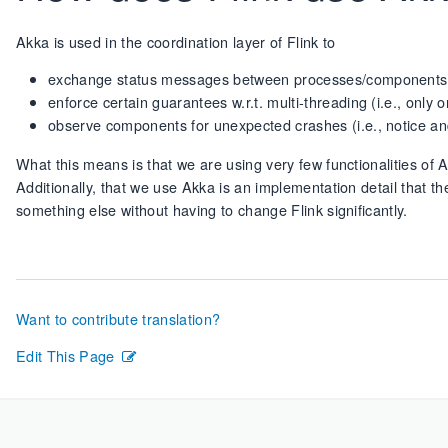
Akka is used in the coordination layer of Flink to
exchange status messages between processes/components
enforce certain guarantees w.r.t. multi-threading (i.e., onl
observe components for unexpected crashes (i.e., notice a
What this means is that we are using very few functionalities of 
Additionally, that we use Akka is an implementation detail that th
something else without having to change Flink significantly.
Want to contribute translation?
Edit This Page