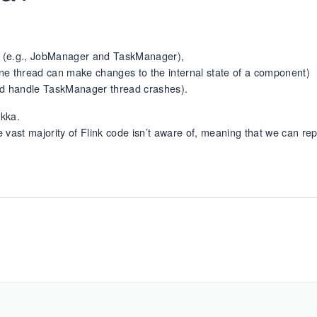
 (e.g., JobManager and TaskManager),
y one thread can make changes to the internal state of a component)
nd handle TaskManager thread crashes).
Akka.
e vast majority of Flink code isn’t aware of, meaning that we can repl