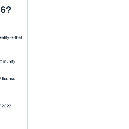
2.6?
lity is that
ommunity
2 license
f 2023.