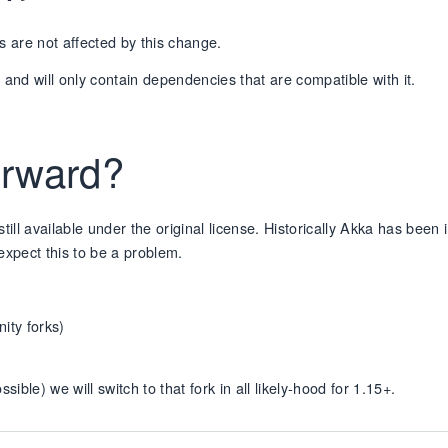
s are not affected by this change.
d and will only contain dependencies that are compatible with it.
forward?
 still available under the original license. Historically Akka has been 
expect this to be a problem.
nity forks)
ble) we will switch to that fork in all likely-hood for 1.15+.