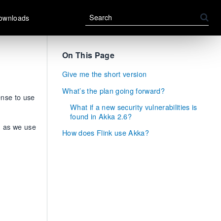
ownloads
On This Page
Give me the short version
What’s the plan going forward?
ense to use
What if a new security vulnerabilities is
found in Akka 2.6?
, as we use
How does Flink use Akka?