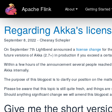
Apache Flink
About
Getting Started
Regarding Akka's licen
September 8, 2022 - Chesnay Schepler
On September 7th Lightbend announced a
license change
for th
future versions of Akka (2.7+) in production if you exceed a cert
Within a few hours of the announcement several people reached ou
Akka internally.
The purpose of this blogpost is to clarify our position on the matt
Please be aware that this topic is still quite fresh, and things are
Should anything significant change we will amend this blogpost a
Give me the short vers