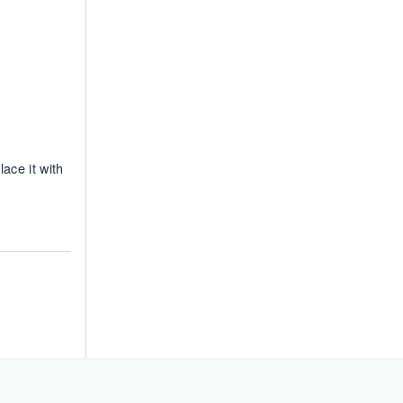
ace it with