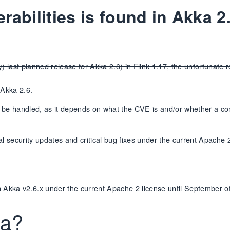
erabilities is found in Akka 
 last planned release for Akka 2.6) in Flink 1.17, the unfortunate rea
 Akka 2.6.
d be handled, as it depends on what the CVE is and/or whether a c
ical security updates and critical bug fixes under the current Apache 
 in Akka v2.6.x under the current Apache 2 license until September o
ka?