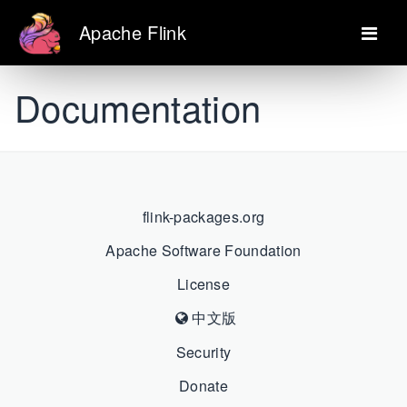
Apache Flink
Documentation
flink-packages.org
Apache Software Foundation
License
中文版
Security
Donate