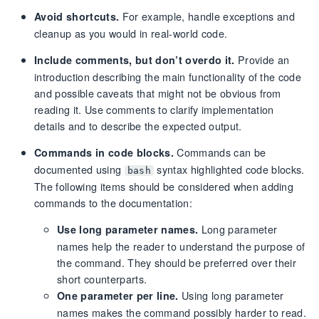
For example, handle exceptions and
Avoid shortcuts.
cleanup as you would in real-world code.
Provide an
Include comments, but don’t overdo it.
introduction describing the main functionality of the code
and possible caveats that might not be obvious from
reading it. Use comments to clarify implementation
details and to describe the expected output.
Commands can be
Commands in code blocks.
documented using
syntax highlighted code blocks.
bash
The following items should be considered when adding
commands to the documentation:
Long parameter
Use long parameter names.
names help the reader to understand the purpose of
the command. They should be preferred over their
short counterparts.
Using long parameter
One parameter per line.
names makes the command possibly harder to read.