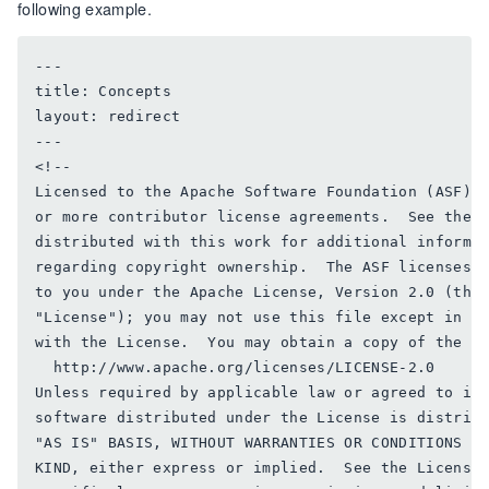
following example.
---

title: Concepts

layout: redirect

---

<!--

Licensed to the Apache Software Foundation (ASF) u
or more contributor license agreements.  See the N
distributed with this work for additional informat
regarding copyright ownership.  The ASF licenses t
to you under the Apache License, Version 2.0 (the

"License"); you may not use this file except in co
with the License.  You may obtain a copy of the Li
  http://www.apache.org/licenses/LICENSE-2.0

Unless required by applicable law or agreed to in 
software distributed under the License is distribu
"AS IS" BASIS, WITHOUT WARRANTIES OR CONDITIONS OF
KIND, either express or implied.  See the License 