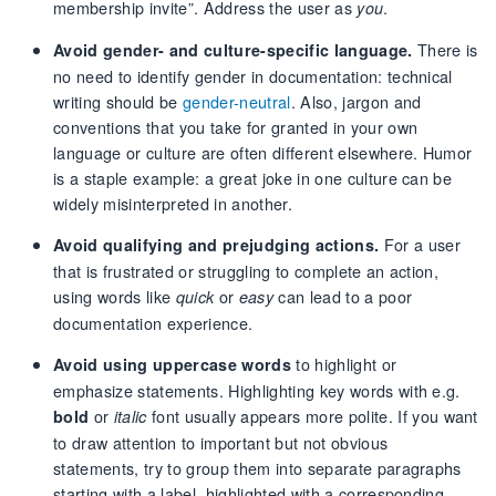
membership invite”. Address the user as
.
you
There is
Avoid gender- and culture-specific language.
no need to identify gender in documentation: technical
writing should be
gender-neutral
. Also, jargon and
conventions that you take for granted in your own
language or culture are often different elsewhere. Humor
is a staple example: a great joke in one culture can be
widely misinterpreted in another.
For a user
Avoid qualifying and prejudging actions.
that is frustrated or struggling to complete an action,
using words like
or
can lead to a poor
quick
easy
documentation experience.
to highlight or
Avoid using uppercase words
emphasize statements. Highlighting key words with e.g.
or
font usually appears more polite. If you want
bold
italic
to draw attention to important but not obvious
statements, try to group them into separate paragraphs
starting with a label, highlighted with a corresponding