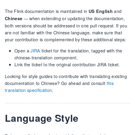
The Flink documentation is maintained in
and
US English
— when extending or updating the documentation,
Chinese
both versions should be addressed in one pull request. If you
are not familiar with the Chinese language, make sure that
your contribution is complemented by these additional steps:
Open a
JIRA
ticket for the translation, tagged with the
chinese-translation component;
Link the ticket to the original contribution JIRA ticket.
Looking for style guides to contribute with translating existing
documentation to Chinese? Go ahead and consult
this
translation specification
.
Language Style