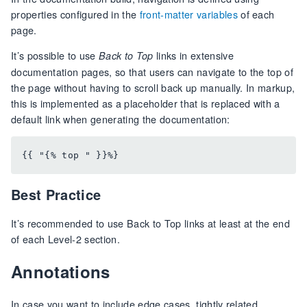
properties configured in the
front-matter variables
of each
page.
It’s possible to use
links in extensive
Back to Top
documentation pages, so that users can navigate to the top of
the page without having to scroll back up manually. In markup,
this is implemented as a placeholder that is replaced with a
default link when generating the documentation:
Best Practice
It’s recommended to use Back to Top links at least at the end
of each Level-2 section.
Annotations
In case you want to include edge cases, tightly related