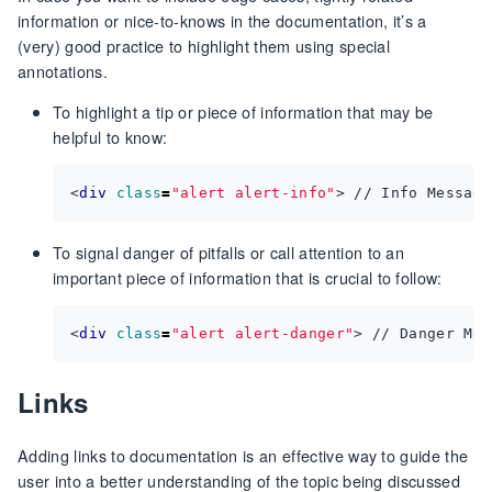
information or nice-to-knows in the documentation, it’s a
(very) good practice to highlight them using special
annotations.
To highlight a tip or piece of information that may be
helpful to know:
<
div
class
=
"alert alert-info"
>
 // Info Message
To signal danger of pitfalls or call attention to an
important piece of information that is crucial to follow:
<
div
class
=
"alert alert-danger"
>
 // Danger Mes
Links
Adding links to documentation is an effective way to guide the
user into a better understanding of the topic being discussed