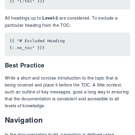
All headings up to
are considered. To exclude a
Level-3
particular heading from the TOC:
{{ "# Excluded Heading

Best Practice
Write a short and concise introduction to the topic that is
being covered and place it before the TOC. A little context,
such an outline of key messages, goes a long way in ensuring
that the documentation is consistent and accessible to all
levels of knowledge.
Navigation
In the documentation build, navigation is defined using