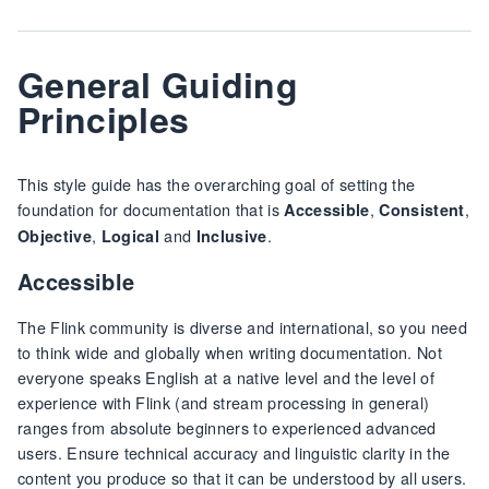
General Guiding
Principles
This style guide has the overarching goal of setting the
foundation for documentation that is
,
,
Accessible
Consistent
,
and
.
Objective
Logical
Inclusive
Accessible
The Flink community is diverse and international, so you need
to think wide and globally when writing documentation. Not
everyone speaks English at a native level and the level of
experience with Flink (and stream processing in general)
ranges from absolute beginners to experienced advanced
users. Ensure technical accuracy and linguistic clarity in the
content you produce so that it can be understood by all users.