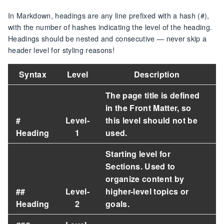
In Markdown, headings are any line prefixed with a hash (#),
with the number of hashes indicating the level of the heading.
Headings should be nested and consecutive — never skip a
header level for styling reasons!
Syntax
Level
Description
The page title is defined
in the Front Matter, so
#
Level-
this level should
not be
Heading
1
used
.
Starting level for
Sections. Used to
organize content by
##
Level-
higher-level topics or
Heading
2
goals.