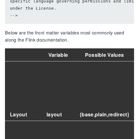
specific language governing permissions and limita
under the License.

Below are the front matter variables most commonly used
along the Flink documentation.
Variable
Possible Values
Layout
layout
{base,plain,redirect}