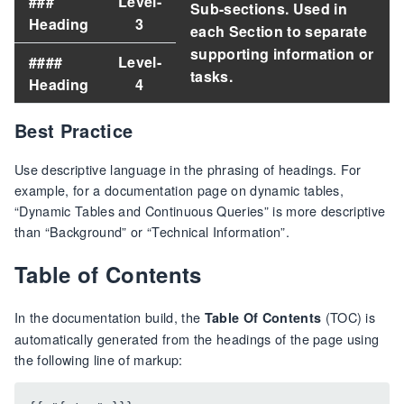
###
Level-
Sub-sections. Used in
Heading
3
each Section to separate
supporting information or
####
Level-
tasks.
Heading
4
Best Practice
Use descriptive language in the phrasing of headings. For
example, for a documentation page on dynamic tables,
“Dynamic Tables and Continuous Queries” is more descriptive
than “Background” or “Technical Information”.
Table of Contents
In the documentation build, the
(TOC) is
Table Of Contents
automatically generated from the headings of the page using
the following line of markup: