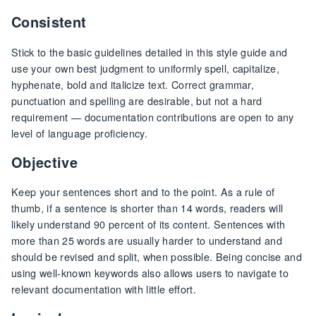
Consistent
Stick to the basic guidelines detailed in this style guide and
use your own best judgment to uniformly spell, capitalize,
hyphenate, bold and italicize text. Correct grammar,
punctuation and spelling are desirable, but not a hard
requirement — documentation contributions are open to any
level of language proficiency.
Objective
Keep your sentences short and to the point. As a rule of
thumb, if a sentence is shorter than 14 words, readers will
likely understand 90 percent of its content. Sentences with
more than 25 words are usually harder to understand and
should be revised and split, when possible. Being concise and
using well-known keywords also allows users to navigate to
relevant documentation with little effort.