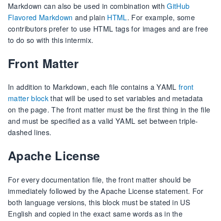
Markdown can also be used in combination with
GitHub
Flavored Markdown
and plain
HTML
. For example, some
contributors prefer to use HTML tags for images and are free
to do so with this intermix.
Front Matter
In addition to Markdown, each file contains a YAML
front
matter block
that will be used to set variables and metadata
on the page. The front matter must be the first thing in the file
and must be specified as a valid YAML set between triple-
dashed lines.
Apache License
For every documentation file, the front matter should be
immediately followed by the Apache License statement. For
both language versions, this block must be stated in US
English and copied in the exact same words as in the