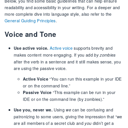
Below, you find some basic guidelines that can help ensure
readability and accessibility in your writing. For a deeper and
more complete dive into language style, also refer to the
General Guiding Principles
.
Voice and Tone
Active voice
supports brevity and
Use active voice.
makes content more engaging. If you add
by zombies
after the verb in a sentence and it still makes sense, you
are using the passive voice.
“You can run this example in your IDE
Active Voice
or on the command line.”
“This example can be run in your
Passive Voice
IDE or on the command line (by zombies).”
Using
can be confusing and
Use you, never we.
we
patronizing to some users, giving the impression that “we
are all members of a secret club and
didn’t get a
you