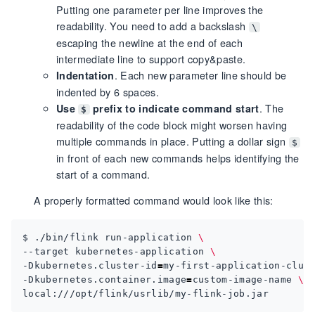
Putting one parameter per line improves the
readability. You need to add a backslash
\
escaping the newline at the end of each
intermediate line to support copy&paste.
. Each new parameter line should be
Indentation
indented by 6 spaces.
. The
Use
prefix to indicate command start
$
readability of the code block might worsen having
multiple commands in place. Putting a dollar sign
$
in front of each new commands helps identifying the
start of a command.
A properly formatted command would look like this:
$ ./bin/flink run-application 
--target kubernetes-application 
-Dkubernetes.cluster-id
=
my-first-application-clus
-Dkubernetes.container.image
=
custom-image-name 