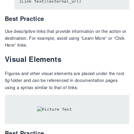
Best Practice
Use descriptive links that provide information on the action or
destination. For example, avoid using “Learn More” or “Click
Here” links.
Visual Elements
Figures and other visual elements are placed under the root
folder and can be referenced in documentation pages
fig
using a syntax similar to that of links:
Best Practice