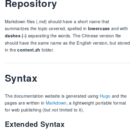
Repository
Markdown files (.md) should have a short name that
summarizes the topic covered, spelled in
and with
lowercase
separating the words. The Chinese version file
dashes (-)
should have the same name as the English version, but stored
in the
folder.
content.zh
Syntax
The documentation website is generated using
Hugo
and the
pages are written in
Markdown
, a lightweight portable format
for web publishing (but not limited to it).
Extended Syntax