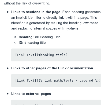
without the risk of overwriting.
Each heading generates
Links to sections in the page.
an implicit identifier to directly link it within a page. This
identifier is generated by making the heading lowercase
and replacing internal spaces with hyphens.
## Heading Title
Heading:
#heading-title
ID:
Links to other pages of the Flink documentation.
Links to external pages