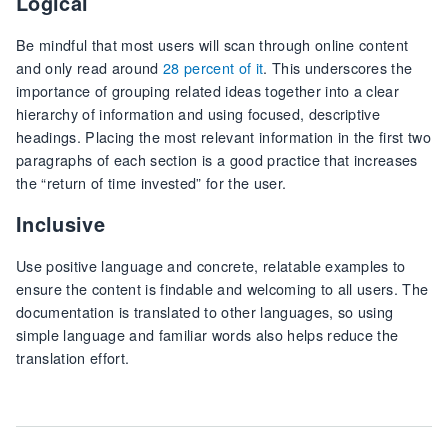
Logical
Be mindful that most users will scan through online content
and only read around
28 percent of it
. This underscores the
importance of grouping related ideas together into a clear
hierarchy of information and using focused, descriptive
headings. Placing the most relevant information in the first two
paragraphs of each section is a good practice that increases
the “return of time invested” for the user.
Inclusive
Use positive language and concrete, relatable examples to
ensure the content is findable and welcoming to all users. The
documentation is translated to other languages, so using
simple language and familiar words also helps reduce the
translation effort.