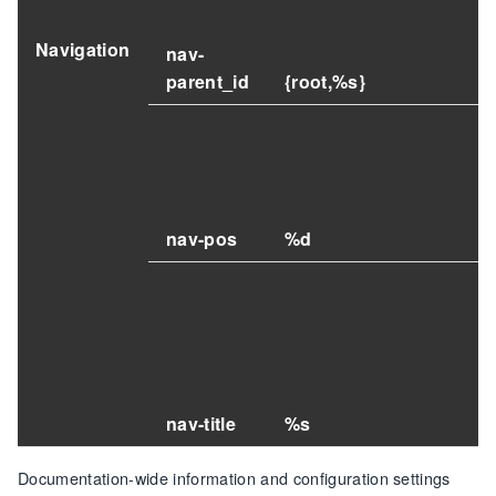
Navigation
nav-
parent_id
{root,%s}
nav-pos
%d
nav-title
%s
Documentation-wide information and configuration settings