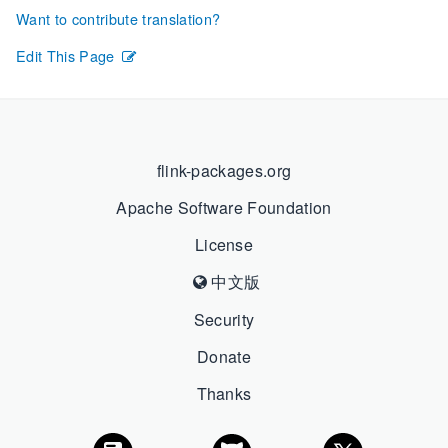
Want to contribute translation?
Edit This Page
flink-packages.org
Apache Software Foundation
License
中文版
Security
Donate
Thanks