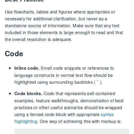
Use flowcharts, tables and figures where appropriate or
necessary for additional clarification, but never as a
standalone source of information. Make sure that any text
included in those elements is large enough to read and that
the overall resolution is adequate.
Code
Small code snippets or references to
Inline code.
language constructs in normal text flow should be
highlighted using surrounding backticks (
).
`
Code that represents self-contained
Code blocks.
examples, feature walkthroughs, demonstration of best
practices or other useful scenarios should be wrapped
using a fenced code block with appropriate
syntax
highlighting
. One way of achieving this with markup is: