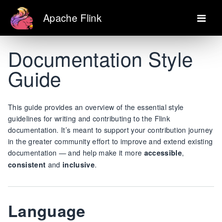
Apache Flink
Documentation Style
Guide
This guide provides an overview of the essential style
guidelines for writing and contributing to the Flink
documentation. It’s meant to support your contribution journey
in the greater community effort to improve and extend existing
documentation — and help make it more
,
accessible
and
.
consistent
inclusive
Language