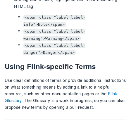
HTML tag:
<span class="label label-
info">Note</span>
<span class="label label-
warning">Warning</span>
<span class="label label-
danger">Danger</span>
Using Flink-specific Terms
Use clear definitions of terms or provide additional instructions
on what something means by adding a link to a helpful
resource, such as other documentation pages or the
Flink
Glossary.
The Glossary is a work in progress, so you can also
propose new terms by opening a pull-request.