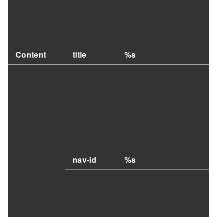
Content
title
%s
nav-id
%s