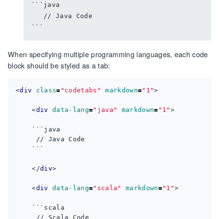
```java 

   // Java Code

When specifying multiple programming languages, each code
block should be styled as a tab:
<
div
class
=
"codetabs"
markdown
=
"1"
>
<
div
data-lang
=
"java"
markdown
=
"1"
>
</
div
>
<
div
data-lang
=
"scala"
markdown
=
"1"
>