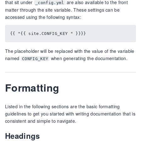
that sit under
are also available to the front
_config.yml
matter through the site variable. These settings can be
accessed using the following syntax:
The placeholder will be replaced with the value of the variable
named
when generating the documentation.
CONFIG_KEY
Formatting
Listed in the following sections are the basic formatting
guidelines to get you started with writing documentation that is
consistent and simple to navigate.
Headings