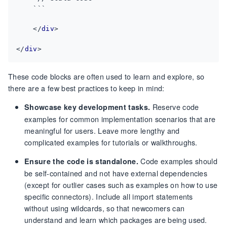
</
div
>
</
div
>
These code blocks are often used to learn and explore, so
there are a few best practices to keep in mind:
Reserve code
Showcase key development tasks.
examples for common implementation scenarios that are
meaningful for users. Leave more lengthy and
complicated examples for tutorials or walkthroughs.
Code examples should
Ensure the code is standalone.
be self-contained and not have external dependencies
(except for outlier cases such as examples on how to use
specific connectors). Include all import statements
without using wildcards, so that newcomers can
understand and learn which packages are being used.