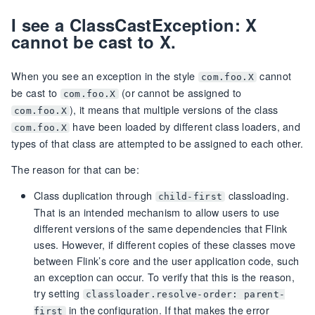
I see a ClassCastException: X
cannot be cast to X.
When you see an exception in the style
cannot
com.foo.X
be cast to
(or cannot be assigned to
com.foo.X
), it means that multiple versions of the class
com.foo.X
have been loaded by different class loaders, and
com.foo.X
types of that class are attempted to be assigned to each other.
The reason for that can be:
Class duplication through
classloading.
child-first
That is an intended mechanism to allow users to use
different versions of the same dependencies that Flink
uses. However, if different copies of these classes move
between Flink’s core and the user application code, such
an exception can occur. To verify that this is the reason,
try setting
classloader.resolve-order: parent-
in the configuration. If that makes the error
first