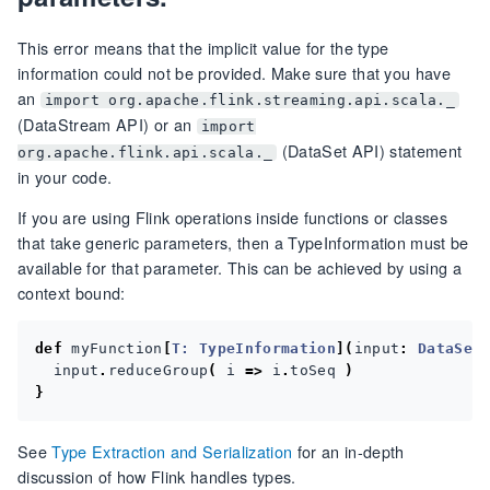
This error means that the implicit value for the type
information could not be provided. Make sure that you have
an
import org.apache.flink.streaming.api.scala._
(DataStream API) or an
import
(DataSet API) statement
org.apache.flink.api.scala._
in your code.
If you are using Flink operations inside functions or classes
that take generic parameters, then a TypeInformation must be
available for that parameter. This can be achieved by using a
context bound:
def
myFunction
[
T:
TypeInformation
](
input
:
DataSet
input
.
reduceGroup
(
i
=>
i
.
toSeq
)
}
See
Type Extraction and Serialization
for an in-depth
discussion of how Flink handles types.