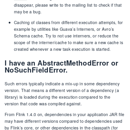
disappear, please write to the mailing list to check if that
may be a bug.
Caching of classes from different execution attempts, for
example by utilities like Guava’s Interners, or Avro’s
Schema cache. Try to not use interners, or reduce the
scope of the interner/cache to make sure a new cache is
created whenever a new task execution is started.
I have an AbstractMethodError or
NoSuchFieldError.
Such errors typically indicate a mix-up in some dependency
version. That means a different version of a dependency (a
library) is loaded during the execution compared to the
version that code was compiled against.
From Flink 1.4.0 on, dependencies in your application JAR file
may have different versions compared to dependencies used
by Flink’s core, or other dependencies in the classpath (for