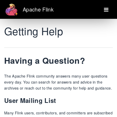
Apache Flink
Getting Help
Having a Question?
The Apache Flink community answers many user questions
every day. You can search for answers and advice in the
archives or reach out to the community for help and guidance.
User Mailing List
Many Flink users, contributors, and committers are subscribed