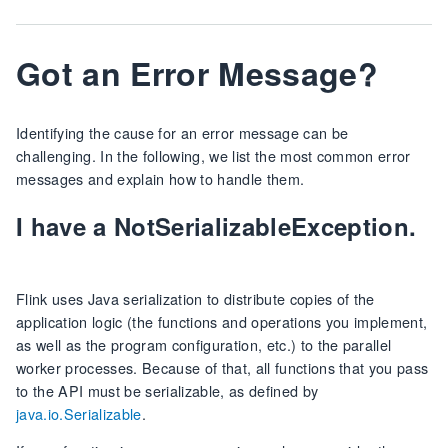
Got an Error Message?
Identifying the cause for an error message can be
challenging. In the following, we list the most common error
messages and explain how to handle them.
I have a NotSerializableException.
Flink uses Java serialization to distribute copies of the
application logic (the functions and operations you implement,
as well as the program configuration, etc.) to the parallel
worker processes. Because of that, all functions that you pass
to the API must be serializable, as defined by
java.io.Serializable
.