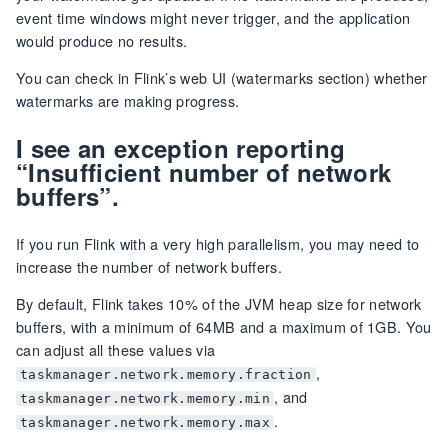
event time windows might never trigger, and the application
would produce no results.
You can check in Flink’s web UI (watermarks section) whether
watermarks are making progress.
I see an exception reporting
“Insufficient number of network
buffers”.
If you run Flink with a very high parallelism, you may need to
increase the number of network buffers.
By default, Flink takes 10% of the JVM heap size for network
buffers, with a minimum of 64MB and a maximum of 1GB. You
can adjust all these values via
,
taskmanager.network.memory.fraction
, and
taskmanager.network.memory.min
.
taskmanager.network.memory.max