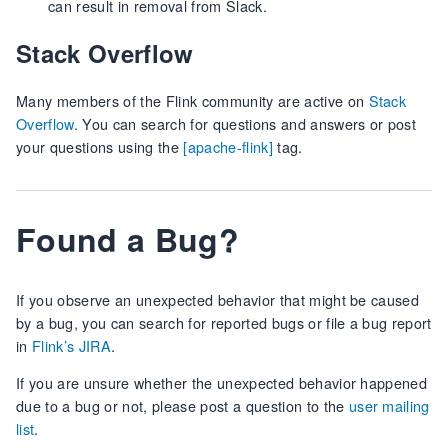
can result in removal from Slack.
Stack Overflow
Many members of the Flink community are active on
Stack
Overflow
. You can search for questions and answers or post
your questions using the
[apache-flink]
tag.
Found a Bug?
If you observe an unexpected behavior that might be caused
by a bug, you can search for reported bugs or file a bug report
in
Flink’s JIRA
.
If you are unsure whether the unexpected behavior happened
due to a bug or not, please post a question to the
user mailing
list
.