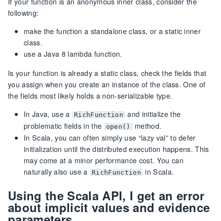
If your function is an anonymous inner class, consider the
following:
make the function a standalone class, or a static inner
class.
use a Java 8 lambda function.
Is your function is already a static class, check the fields that
you assign when you create an instance of the class. One of
the fields most likely holds a non-serializable type.
In Java, use a
and initialize the
RichFunction
problematic fields in the
method.
open()
In Scala, you can often simply use “lazy val” to defer
initialization until the distributed execution happens. This
may come at a minor performance cost. You can
naturally also use a
in Scala.
RichFunction
Using the Scala API, I get an error
about implicit values and evidence
parameters.