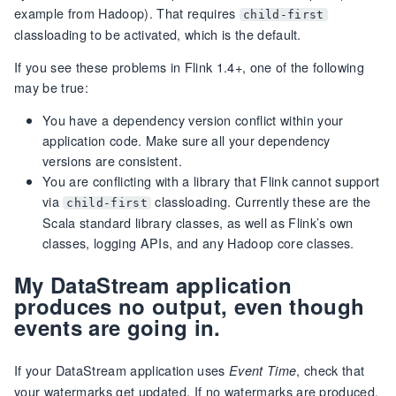
example from Hadoop). That requires
child-first
classloading to be activated, which is the default.
If you see these problems in Flink 1.4+, one of the following
may be true:
You have a dependency version conflict within your
application code. Make sure all your dependency
versions are consistent.
You are conflicting with a library that Flink cannot support
via
classloading. Currently these are the
child-first
Scala standard library classes, as well as Flink’s own
classes, logging APIs, and any Hadoop core classes.
My DataStream application
produces no output, even though
events are going in.
If your DataStream application uses
, check that
Event Time
your watermarks get updated. If no watermarks are produced,