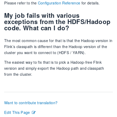
Please refer to the
Configuration Reference
for details.
My job fails with various
exceptions from the HDFS/Hadoop
code. What can I do?
The most common cause for that is that the Hadoop version in
Flink’s classpath is different than the Hadoop version of the
cluster you want to connect to (HDFS / YARN).
The easiest way to fix that is to pick a Hadoop-free Flink
version and simply export the Hadoop path and classpath
from the cluster.
Want to contribute translation?
Edit This Page