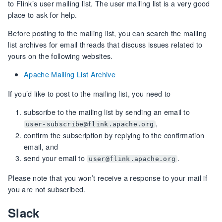
to Flink’s user mailing list. The user mailing list is a very good
place to ask for help.
Before posting to the mailing list, you can search the mailing
list archives for email threads that discuss issues related to
yours on the following websites.
Apache Mailing List Archive
If you’d like to post to the mailing list, you need to
subscribe to the mailing list by sending an email to
,
user-subscribe@flink.apache.org
confirm the subscription by replying to the confirmation
email, and
send your email to
.
user@flink.apache.org
Please note that you won’t receive a response to your mail if
you are not subscribed.
Slack