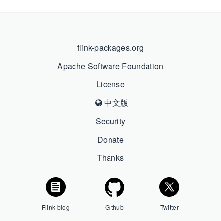
flink-packages.org
Apache Software Foundation
License
中文版
Security
Donate
Thanks
Flink blog
Github
Twitter