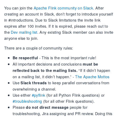
You can join the
Apache Flink community on Slack.
After
creating an account in Slack, don’t forget to introduce yourself
in #introductions. Due to Slack limitations the invite link
expires after 100 invites. If it is expired, please reach out to
the
Dev mailing list
. Any existing Slack member can also invite
anyone else to join.
There are a couple of community rules:
- This is the most important rule!
Be respectful
All important decisions and conclusions
must be
“If it didn’t happen
reflected back to the mailing lists.
on a mailing list, it didn’t happen.” -
The Apache Mottos
Use
to keep parallel conversations from
Slack threads
overwhelming a channel.
Use either
#pyflink
(for all Python Flink questions) or
#troubleshooting
(for all other Flink questions).
Please
people for
do not direct message
troubleshooting, Jira assigning and PR review. Doing this