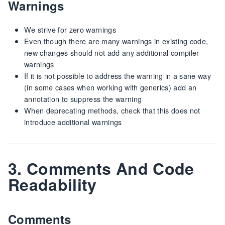
Warnings
We strive for zero warnings
Even though there are many warnings in existing code,
new changes should not add any additional compiler
warnings
If it is not possible to address the warning in a sane way
(in some cases when working with generics) add an
annotation to suppress the warning
When deprecating methods, check that this does not
introduce additional warnings
3. Comments And Code
Readability
Comments