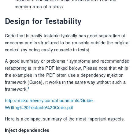
member area of a class.
Design for Testability
Code that is easily testable typically has good separation of
concerns and is structured to be reusable outside the original
context (by being easily reusable in tests).
A good summary or problems / symptoms and recommended
refactoring is in the PDF linked below. Please note that while
the examples in the PDF often use a dependency injection
framework (Guice), it works in the same way without such a
1
framework.
http://misko.hevery.com/attachments/Guide-
Writing%20Testable%20Code.pdf
Here is a compact summary of the most important aspects.
Inject dependencies