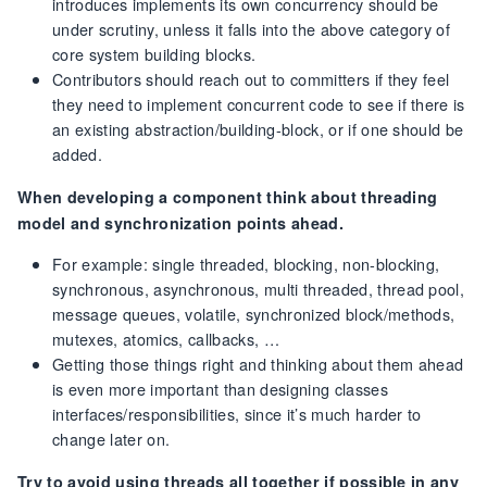
introduces implements its own concurrency should be
under scrutiny, unless it falls into the above category of
core system building blocks.
Contributors should reach out to committers if they feel
they need to implement concurrent code to see if there is
an existing abstraction/building-block, or if one should be
added.
When developing a component think about threading
model and synchronization points ahead.
For example: single threaded, blocking, non-blocking,
synchronous, asynchronous, multi threaded, thread pool,
message queues, volatile, synchronized block/methods,
mutexes, atomics, callbacks, …
Getting those things right and thinking about them ahead
is even more important than designing classes
interfaces/responsibilities, since it’s much harder to
change later on.
Try to avoid using threads all together if possible in any