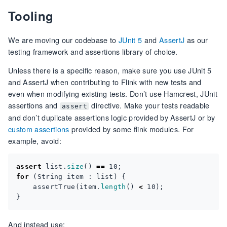
Tooling
We are moving our codebase to
JUnit 5
and
AssertJ
as our
testing framework and assertions library of choice.
Unless there is a specific reason, make sure you use JUnit 5
and AssertJ when contributing to Flink with new tests and
even when modifying existing tests. Don’t use Hamcrest, JUnit
assertions and
directive. Make your tests readable
assert
and don’t duplicate assertions logic provided by AssertJ or by
custom assertions
provided by some flink modules. For
example, avoid:
assert
list
.
size
()
==
10
;
for
(
String
item
:
list
)
{
assertTrue
(
item
.
length
()
<
10
);
}
And instead use: