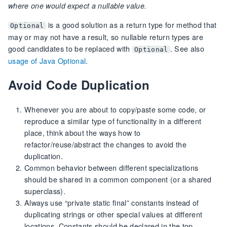
where one would expect a nullable value.
is a good solution as a return type for method that
Optional
may or may not have a result, so nullable return types are
good candidates to be replaced with
. See also
Optional
usage of Java Optional
.
Avoid Code Duplication
Whenever you are about to copy/paste some code, or
reproduce a similar type of functionality in a different
place, think about the ways how to
refactor/reuse/abstract the changes to avoid the
duplication.
Common behavior between different specializations
should be shared in a common component (or a shared
superclass).
Always use “private static final” constants instead of
duplicating strings or other special values at different
locations. Constants should be declared in the top