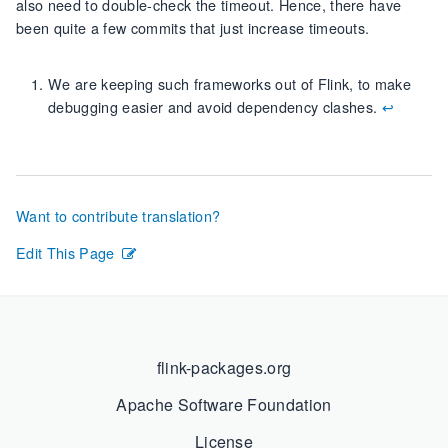
also need to double-check the timeout. Hence, there have
been quite a few commits that just increase timeouts.
We are keeping such frameworks out of Flink, to make
debugging easier and avoid dependency clashes.
↩︎
Want to contribute translation?
Edit This Page
flink-packages.org
Apache Software Foundation
License