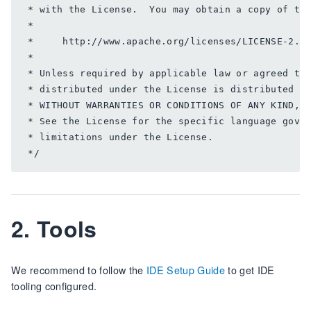
 * with the License.  You may obtain a copy of the
 *

 *     http://www.apache.org/licenses/LICENSE-2.0

 *

 * Unless required by applicable law or agreed to 
 * distributed under the License is distributed on
 * WITHOUT WARRANTIES OR CONDITIONS OF ANY KIND, e
 * See the License for the specific language gover
 * limitations under the License.

2. Tools
We recommend to follow the
IDE Setup Guide
to get IDE
tooling configured.