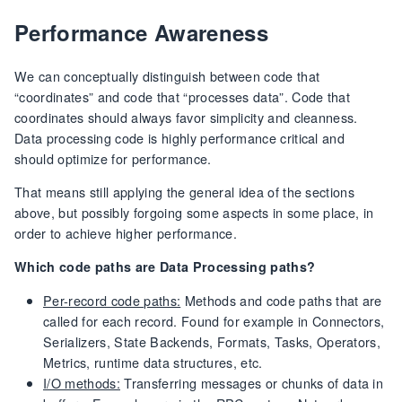
Performance Awareness
We can conceptually distinguish between code that
“coordinates” and code that “processes data”. Code that
coordinates should always favor simplicity and cleanness.
Data processing code is highly performance critical and
should optimize for performance.
That means still applying the general idea of the sections
above, but possibly forgoing some aspects in some place, in
order to achieve higher performance.
Which code paths are Data Processing paths?
Per-record code paths:
Methods and code paths that are
called for each record. Found for example in Connectors,
Serializers, State Backends, Formats, Tasks, Operators,
Metrics, runtime data structures, etc.
I/O methods:
Transferring messages or chunks of data in