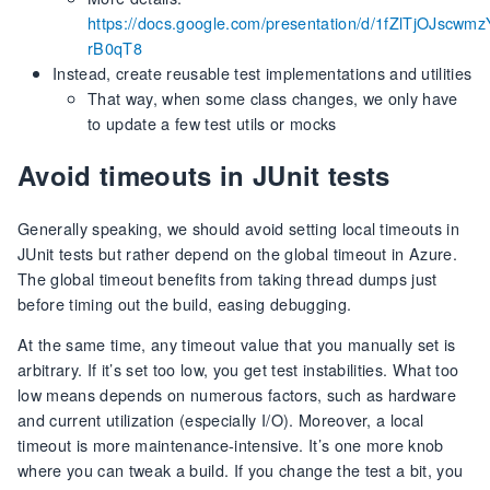
https://docs.google.com/presentation/d/1fZlTjOJsc
rB0qT8
Instead, create reusable test implementations and utilities
That way, when some class changes, we only have
to update a few test utils or mocks
Avoid timeouts in JUnit tests
Generally speaking, we should avoid setting local timeouts in
JUnit tests but rather depend on the global timeout in Azure.
The global timeout benefits from taking thread dumps just
before timing out the build, easing debugging.
At the same time, any timeout value that you manually set is
arbitrary. If it’s set too low, you get test instabilities. What too
low means depends on numerous factors, such as hardware
and current utilization (especially I/O). Moreover, a local
timeout is more maintenance-intensive. It’s one more knob
where you can tweak a build. If you change the test a bit, you