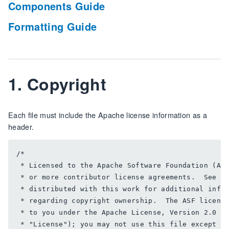
Components Guide
Formatting Guide
1. Copyright
Each file must include the Apache license information as a
header.
/*

 * Licensed to the Apache Software Foundation (ASF
 * or more contributor license agreements.  See th
 * distributed with this work for additional infor
 * regarding copyright ownership.  The ASF license
 * to you under the Apache License, Version 2.0 (t
 * "License"); you may not use this file except in