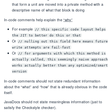
that form a unit are moved into a private method with a
descriptive name of what that block is doing
In-code comments help explain the
“why”
For example
// this specific code layout helps
the JIT to better do this or that
Or
// nulling out this field here means future
write attempts are fail-fast
Or
// for arguments with which this method is
actually called, this seemingly naive approach
works actually better than any optimized/smart
version
In-code comments should not state redundant information
about the “what” and “how” that is already obvious in the code
itself.
JavaDocs should not state meaningless information (just to
satisfy the Checkstyle checker).