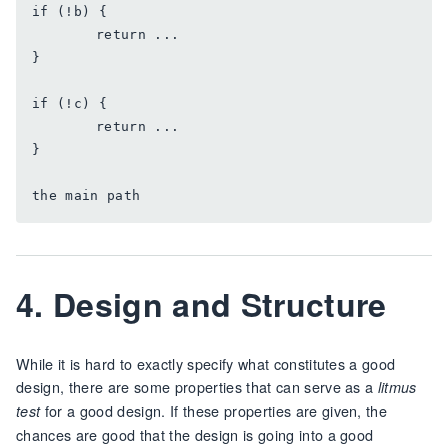
if (!b) {

	return ...

}

if (!c) {

	return ...

}

4. Design and Structure
While it is hard to exactly specify what constitutes a good
design, there are some properties that can serve as a
litmus
for a good design. If these properties are given, the
test
chances are good that the design is going into a good