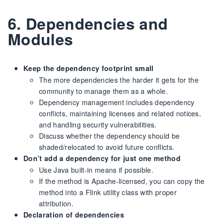
6. Dependencies and
Modules
Keep the dependency footprint small
The more dependencies the harder it gets for the
community to manage them as a whole.
Dependency management includes dependency
conflicts, maintaining licenses and related notices,
and handling security vulnerabilities.
Discuss whether the dependency should be
shaded/relocated to avoid future conflicts.
Don’t add a dependency for just one method
Use Java built-in means if possible.
If the method is Apache-licensed, you can copy the
method into a Flink utility class with proper
attribution.
Declaration of dependencies