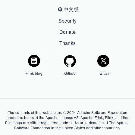
中文版
Security
Donate
Thanks
Flink blog
Github
Twitter
The contents of this website are © 2024 Apache Software Foundation
under the terms of the Apache License v2. Apache Flink, Flink, and the
Flink logo are either registered trademarks or trademarks of The Apache
Software Foundation in the United States and other countries.