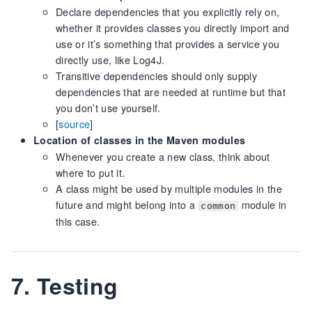
Declare dependencies that you explicitly rely on,
whether it provides classes you directly import and
use or it’s something that provides a service you
directly use, like Log4J.
Transitive dependencies should only supply
dependencies that are needed at runtime but that
you don’t use yourself.
[
source
]
Location of classes in the Maven modules
Whenever you create a new class, think about
where to put it.
A class might be used by multiple modules in the
future and might belong into a
module in
common
this case.
7. Testing