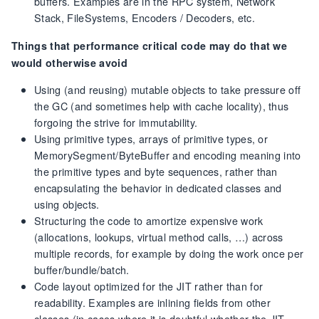
buffers. Examples are in the RPC system, Network
Stack, FileSystems, Encoders / Decoders, etc.
Things that performance critical code may do that we
would otherwise avoid
Using (and reusing) mutable objects to take pressure off
the GC (and sometimes help with cache locality), thus
forgoing the strive for immutability.
Using primitive types, arrays of primitive types, or
MemorySegment/ByteBuffer and encoding meaning into
the primitive types and byte sequences, rather than
encapsulating the behavior in dedicated classes and
using objects.
Structuring the code to amortize expensive work
(allocations, lookups, virtual method calls, …) across
multiple records, for example by doing the work once per
buffer/bundle/batch.
Code layout optimized for the JIT rather than for
readability. Examples are inlining fields from other
classes (in cases where it is doubtful whether the JIT