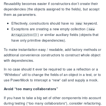
Reusability becomes easier if constructors don’t create their
dependencies (the objects assigned to the fields), but accept
them as parameters.
Effectively, constructors should have no
keyword.
new
Exceptions are creating a new empty collection (
new
) or similar auxiliary fields (objects that
ArrayList<>()
have only primitive dependencies).
To make instantiation easy / readable, add factory methods or
additional convenience constructors to construct whole object
with dependencies.
In no case should it ever be required to use a reflection or a
“Whitebox” util to change the fields of an object in a test, or to
use PowerMock to intercept a “new” call and supply a mock.
Avoid “too many collaborators”
If you have to take a big set of other components into account
during testing (“too many collaborators”), consider refactoring.