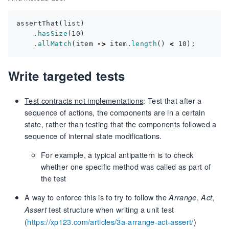
assertThat
(
list
)
.
hasSize
(
10
)
.
allMatch
(
item
->
item
.
length
()
<
10
);
Write targeted tests
Test contracts not implementations
: Test that after a
sequence of actions, the components are in a certain
state, rather than testing that the components followed a
sequence of internal state modifications.
For example, a typical antipattern is to check
whether one specific method was called as part of
the test
A way to enforce this is to try to follow the
,
,
Arrange
Act
test structure when writing a unit test
Assert
(
https://xp123.com/articles/3a-arrange-act-assert/
)