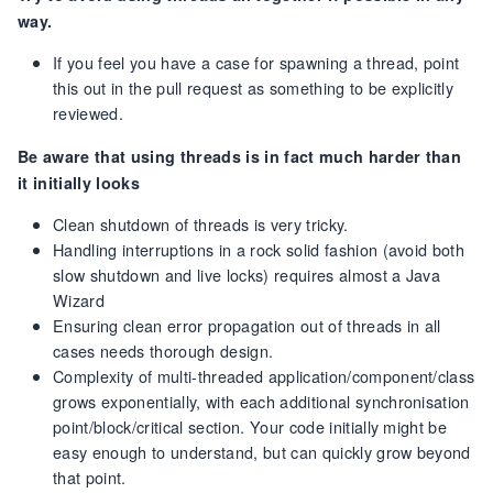
way.
If you feel you have a case for spawning a thread, point
this out in the pull request as something to be explicitly
reviewed.
Be aware that using threads is in fact much harder than
it initially looks
Clean shutdown of threads is very tricky.
Handling interruptions in a rock solid fashion (avoid both
slow shutdown and live locks) requires almost a Java
Wizard
Ensuring clean error propagation out of threads in all
cases needs thorough design.
Complexity of multi-threaded application/component/class
grows exponentially, with each additional synchronisation
point/block/critical section. Your code initially might be
easy enough to understand, but can quickly grow beyond
that point.