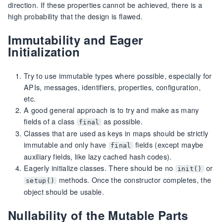
direction. If these properties cannot be achieved, there is a
high probability that the design is flawed.
Immutability and Eager
Initialization
Try to use immutable types where possible, especially for
APIs, messages, identifiers, properties, configuration,
etc.
A good general approach is to try and make as many
fields of a class
as possible.
final
Classes that are used as keys in maps should be strictly
immutable and only have
fields (except maybe
final
auxiliary fields, like lazy cached hash codes).
Eagerly initialize classes. There should be no
or
init()
methods. Once the constructor completes, the
setup()
object should be usable.
Nullability of the Mutable Parts