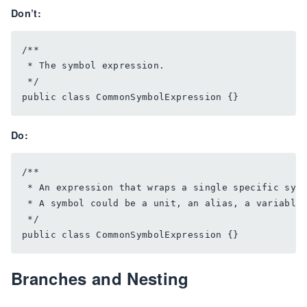
Don’t:
/**

 * The symbol expression.

 */

Do:
/**

 * An expression that wraps a single specific symb
 * A symbol could be a unit, an alias, a variable,
 */

Branches and Nesting