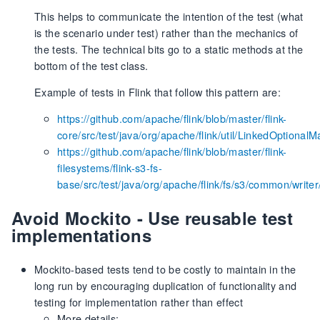
This helps to communicate the intention of the test (what
is the scenario under test) rather than the mechanics of
the tests. The technical bits go to a static methods at the
bottom of the test class.
Example of tests in Flink that follow this pattern are:
https://github.com/apache/flink/blob/master/flink-
core/src/test/java/org/apache/flink/util/LinkedOptional
https://github.com/apache/flink/blob/master/flink-
filesystems/flink-s3-fs-
base/src/test/java/org/apache/flink/fs/s3/common/writ
Avoid Mockito - Use reusable test
implementations
Mockito-based tests tend to be costly to maintain in the
long run by encouraging duplication of functionality and
testing for implementation rather than effect
More details: