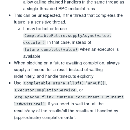
allow calling chained handlers in the same thread as
a single-threaded RPC endpoint runs
This can be unexpected, if the thread that completes the
future is a sensitive thread.
It may be better to use
CompletableFuture.supplyAsync(value,
in that case, instead of
executor)
when an executor is
future.complete(value)
available
When blocking on a future awaiting completion, always
supply a timeout for a result instead of waiting
indefinitely, and handle timeouts explicitly.
Use
/
,
CompletableFuture.allOf()
anyOf()
, or
ExecutorCompletionService
org.apache.flink.runtime.concurrent.FutureUti
if you need to wait for: all the
ls#waitForAll
results/any of the results/all the results but handled by
(approximate) completion order.