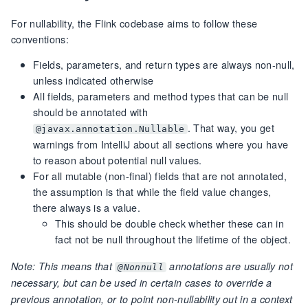
For nullability, the Flink codebase aims to follow these
conventions:
Fields, parameters, and return types are always non-null,
unless indicated otherwise
All fields, parameters and method types that can be null
should be annotated with
. That way, you get
@javax.annotation.Nullable
warnings from IntelliJ about all sections where you have
to reason about potential null values.
For all mutable (non-final) fields that are not annotated,
the assumption is that while the field value changes,
there always is a value.
This should be double check whether these can in
fact not be null throughout the lifetime of the object.
Note: This means that
annotations are usually not
@Nonnull
necessary, but can be used in certain cases to override a
previous annotation, or to point non-nullability out in a context