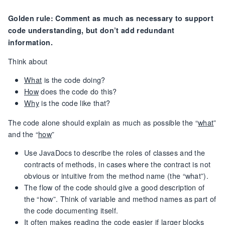
Golden rule: Comment as much as necessary to support
code understanding, but don’t add redundant
information.
Think about
What
is the code doing?
How
does the code do this?
Why
is the code like that?
The code alone should explain as much as possible the “
what
”
and the “
how
”
Use JavaDocs to describe the roles of classes and the
contracts of methods, in cases where the contract is not
obvious or intuitive from the method name (the “what”).
The flow of the code should give a good description of
the “how”. Think of variable and method names as part of
the code documenting itself.
It often makes reading the code easier if larger blocks