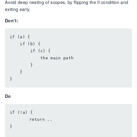
Avoid deep nesting of scopes, by flipping the if condition and
exiting early.
Don’t:
if (a) {

    if (b) {

        if (c) {

            the main path

        }

    }

Do
if (!a) {

	return ..

}
