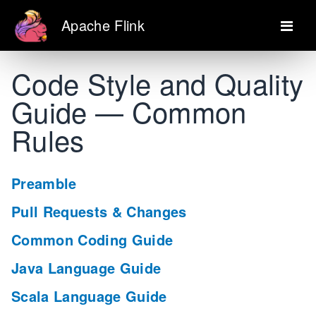
Apache Flink
Code Style and Quality
Guide — Common
Rules
Preamble
Pull Requests & Changes
Common Coding Guide
Java Language Guide
Scala Language Guide