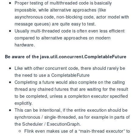
Proper testing of multithreaded code is basically
impossible, while alternative approaches (like
asynchronous code, non-blocking code, actor model with
message queues) are quite easy to test.
Usually multi-threaded code is often even less efficient
compared to alternative approaches on modern
hardware.
Be aware of the java.util.concurrent.CompletableFuture
Like with other concurrent code, there should rarely be
the need to use a CompletableFuture
Completing a future would also complete on the calling
thread any chained futures that are waiting for the result
to be completed, unless a completion executor specified
explicitly.
This can be intentional, if the entire execution should be
synchronous / single-threaded, as for example in parts of
the Scheduler / ExecutionGraph.
Flink even makes use of a “main-thread executor” to