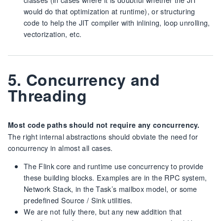
would do that optimization at runtime), or structuring
code to help the JIT compiler with inlining, loop unrolling,
vectorization, etc.
5. Concurrency and
Threading
Most code paths should not require any concurrency.
The right internal abstractions should obviate the need for
concurrency in almost all cases.
The Flink core and runtime use concurrency to provide
these building blocks. Examples are in the RPC system,
Network Stack, in the Task’s mailbox model, or some
predefined Source / Sink utilities.
We are not fully there, but any new addition that