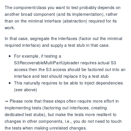
The component/class you want to test probably depends on
another broad component (and its implementation), rather
than on the minimal interface (abstraction) required for its
work.
In that case, segregate the interfaces (factor out the minimal
required interface) and supply a test stub in that case.
For example, if testing a
S3RecoverableMultiPartUploader requires actual S3
access then the S3 access should be factored out into an
interface and test should replace it by a test stub
This naturally requires to be able to inject dependencies
(see above)
⇒ Please note that these steps often require more effort in
implementing tests (factoring out interfaces, creating
dedicated test stubs), but make the tests more resilient to
changes in other components, i.e., you do not need to touch
the tests when making unrelated changes.