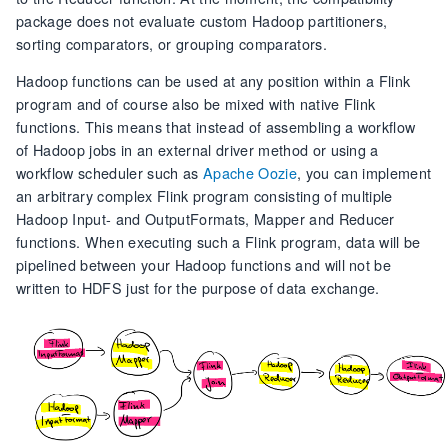
package does not evaluate custom Hadoop partitioners,
sorting comparators, or grouping comparators.
Hadoop functions can be used at any position within a Flink
program and of course also be mixed with native Flink
functions. This means that instead of assembling a workflow
of Hadoop jobs in an external driver method or using a
workflow scheduler such as
Apache Oozie
, you can implement
an arbitrary complex Flink program consisting of multiple
Hadoop Input- and OutputFormats, Mapper and Reducer
functions. When executing such a Flink program, data will be
pipelined between your Hadoop functions and will not be
written to HDFS just for the purpose of data exchange.