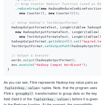
// Wrap Counter Reducer function (used as Red
.
reduceGroup
(
new
HadoopReduceCombineFunction
<
new
Counter
(),
new
Counter
()));
// Setup Hadoop’s TextOutputFormat
HadoopOutputFormat
<
Text
,
LongWritable
>
hadoopOu
new
HadoopOutputFormat
<
Text
,
LongWritable
>
(
new
TextOutputFormat
<
Text
,
LongWritable
>
(),
hadoopOutputFormat
.
getJobConf
().
set
(
"mapred.tex
TextOutputFormat
.
setOutputPath
(
hadoopOutputForm
// Output & Execute
words
.
output
(
hadoopOutputFormat
);
env
.
execute
(
"Hadoop Compat WordCount"
);
}
As you can see, Flink represents Hadoop key-value pairs as
tuples. Note, that the program uses
Tuple2<key, value>
Flink’s
transformation to group data on the key
groupBy()
field (field 0 of the
) before it is given
Tuple2<key, value>
to the Reducer function. At the moment, the compatibility