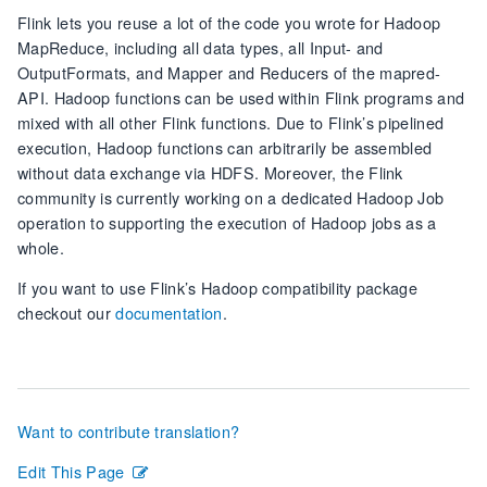
Flink lets you reuse a lot of the code you wrote for Hadoop
MapReduce, including all data types, all Input- and
OutputFormats, and Mapper and Reducers of the mapred-
API. Hadoop functions can be used within Flink programs and
mixed with all other Flink functions. Due to Flink’s pipelined
execution, Hadoop functions can arbitrarily be assembled
without data exchange via HDFS. Moreover, the Flink
community is currently working on a dedicated Hadoop Job
operation to supporting the execution of Hadoop jobs as a
whole.
If you want to use Flink’s Hadoop compatibility package
checkout our
documentation
.
Want to contribute translation?
Edit This Page