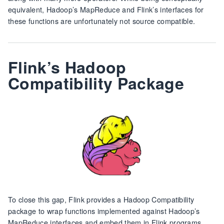
equivalent, Hadoop’s MapReduce and Flink’s interfaces for
these functions are unfortunately not source compatible.
Flink’s Hadoop
Compatibility Package
To close this gap, Flink provides a Hadoop Compatibility
package to wrap functions implemented against Hadoop’s
MapReduce interfaces and embed them in Flink programs.