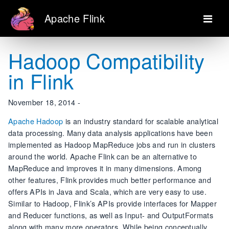
Apache Flink
Hadoop Compatibility
in Flink
November 18, 2014 -
Apache Hadoop
is an industry standard for scalable analytical
data processing. Many data analysis applications have been
implemented as Hadoop MapReduce jobs and run in clusters
around the world. Apache Flink can be an alternative to
MapReduce and improves it in many dimensions. Among
other features, Flink provides much better performance and
offers APIs in Java and Scala, which are very easy to use.
Similar to Hadoop, Flink’s APIs provide interfaces for Mapper
and Reducer functions, as well as Input- and OutputFormats
along with many more operators. While being conceptually