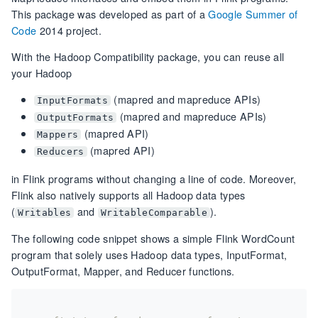
This package was developed as part of a
Google Summer of
Code
2014 project.
With the Hadoop Compatibility package, you can reuse all
your Hadoop
(mapred and mapreduce APIs)
InputFormats
(mapred and mapreduce APIs)
OutputFormats
(mapred API)
Mappers
(mapred API)
Reducers
in Flink programs without changing a line of code. Moreover,
Flink also natively supports all Hadoop data types
(
and
).
Writables
WritableComparable
The following code snippet shows a simple Flink WordCount
program that solely uses Hadoop data types, InputFormat,
OutputFormat, Mapper, and Reducer functions.