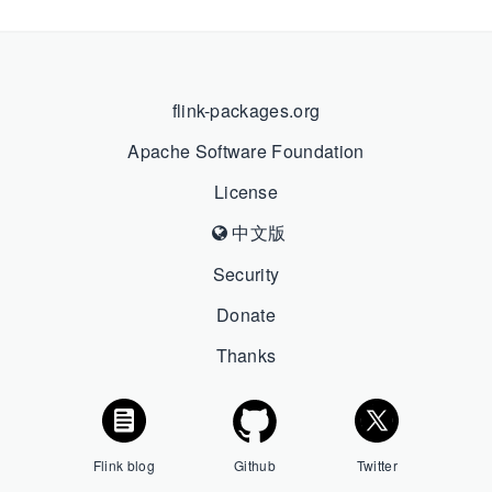
flink-packages.org
Apache Software Foundation
License
中文版
Security
Donate
Thanks
Flink blog
Github
Twitter