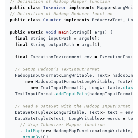
// Definition of Hadoop Mapper function
public
class
Tokenizer
implements
Mapper
<
LongWrit
// Definition of Hadoop Reducer function
public
class
Counter
implements
Reducer
<
Text
,
Lon
public
static
void
main
(
String
[]
args
)
{
final
String
inputPath
=
args
[
0
]
;
final
String
outputPath
=
args
[
1
]
;
final
ExecutionEnvironment
env
=
ExecutionEnvir
// Setup Hadoop’s TextInputFormat
HadoopInputFormat
<
LongWritable
,
Text
>
hadoopInp
new
HadoopInputFormat
<
LongWritable
,
Text
>
(
new
TextInputFormat
(),
LongWritable
.
class
TextInputFormat
.
addInputPath
(
hadoopInputFormat
.
// Read a DataSet with the Hadoop InputFormat
DataSet
<
Tuple2
<
LongWritable
,
Text
>>
text
=
env
.
DataSet
<
Tuple2
<
Text
,
LongWritable
>>
words
=
tex
// Wrap Tokenizer Mapper function
.
flatMap
(
new
HadoopMapFunction
<
LongWritable
,
.
groupBy
(
0
)