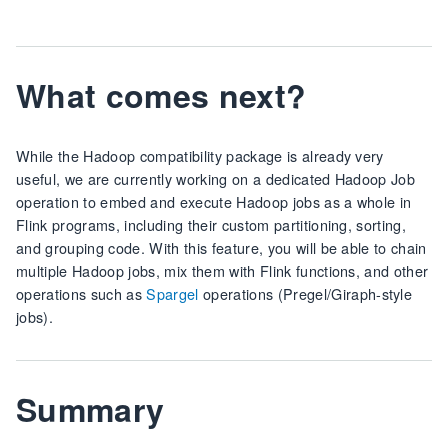
What comes next?
While the Hadoop compatibility package is already very
useful, we are currently working on a dedicated Hadoop Job
operation to embed and execute Hadoop jobs as a whole in
Flink programs, including their custom partitioning, sorting,
and grouping code. With this feature, you will be able to chain
multiple Hadoop jobs, mix them with Flink functions, and other
operations such as
Spargel
operations (Pregel/Giraph-style
jobs).
Summary