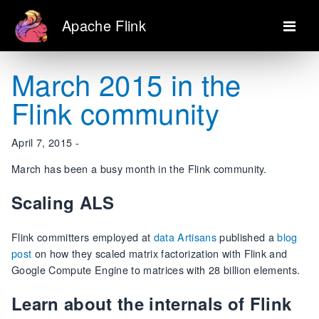
Apache Flink
March 2015 in the
Flink community
April 7, 2015 -
March has been a busy month in the Flink community.
Scaling ALS
Flink committers employed at
data Artisans
published a
blog
post
on how they scaled matrix factorization with Flink and
Google Compute Engine to matrices with 28 billion elements.
Learn about the internals of Flink