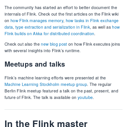
The community has started an effort to better document the
internals of Flink. Check out the first articles on the Flink wiki
on
how Flink manages memory
,
how tasks in Flink exchange
data
,
type extraction and serialization in Flink
, as well as
how
Flink builds on Akka for distributed coordination
.
Check out also the
new blog post
on how Flink executes joins
with several insights into Flink’s runtime.
Meetups and talks
Flink’s machine learning efforts were presented at the
Machine Learning Stockholm meetup group
. The regular
Berlin Flink meetup featured a talk on the past, present, and
future of Flink. The talk is available on
youtube
.
In the Flink master