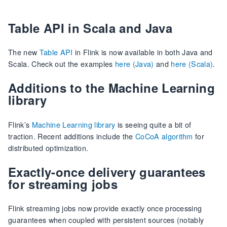
Table API in Scala and Java
The new
Table API
in Flink is now available in both Java and
Scala. Check out the examples
here (Java)
and
here (Scala)
.
Additions to the Machine Learning
library
Flink’s
Machine Learning library
is seeing quite a bit of
traction. Recent additions include the
CoCoA algorithm
for
distributed optimization.
Exactly-once delivery guarantees
for streaming jobs
Flink streaming jobs now provide exactly once processing
guarantees when coupled with persistent sources (notably