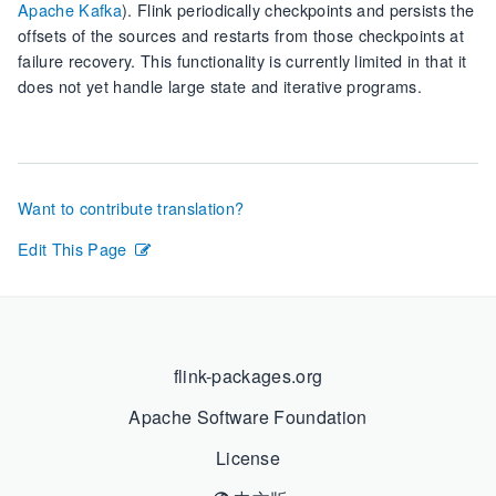
Apache Kafka
). Flink periodically checkpoints and persists the
offsets of the sources and restarts from those checkpoints at
failure recovery. This functionality is currently limited in that it
does not yet handle large state and iterative programs.
Want to contribute translation?
Edit This Page
flink-packages.org
Apache Software Foundation
License