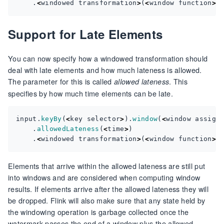
.
<
windowed
transformation
>
(
<
window
function
>
)
Support for Late Elements
You can now specify how a windowed transformation should
deal with late elements and how much lateness is allowed.
The parameter for this is called
. This
allowed lateness
specifies by how much time elements can be late.
input
.
keyBy
(
<
key
selector
>
).
window
(
<
window
assign
.
allowedLateness
(
<
time
>
)
.
<
windowed
transformation
>
(
<
window
function
>
)
Elements that arrive within the allowed lateness are still put
into windows and are considered when computing window
results. If elements arrive after the allowed lateness they will
be dropped. Flink will also make sure that any state held by
the windowing operation is garbage collected once the
watermark passes the end of a window plus the allowed