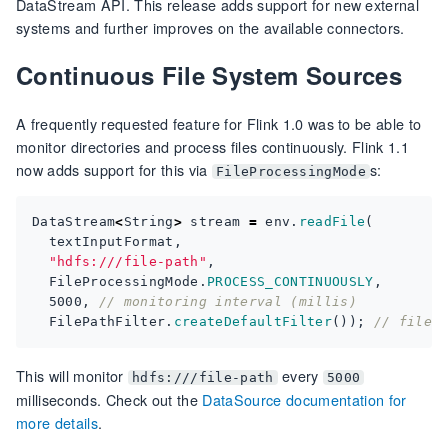
DataStream API. This release adds support for new external
systems and further improves on the available connectors.
Continuous File System Sources
A frequently requested feature for Flink 1.0 was to be able to
monitor directories and process files continuously. Flink 1.1
now adds support for this via
s:
FileProcessingMode
DataStream
<
String
>
stream
=
env
.
readFile
(
textInputFormat
,
"hdfs:///file-path"
,
FileProcessingMode
.
PROCESS_CONTINUOUSLY
,
5000
,
// monitoring interval (millis)
FilePathFilter
.
createDefaultFilter
());
// file 
This will monitor
every
hdfs:///file-path
5000
milliseconds. Check out the
DataSource documentation for
more details
.