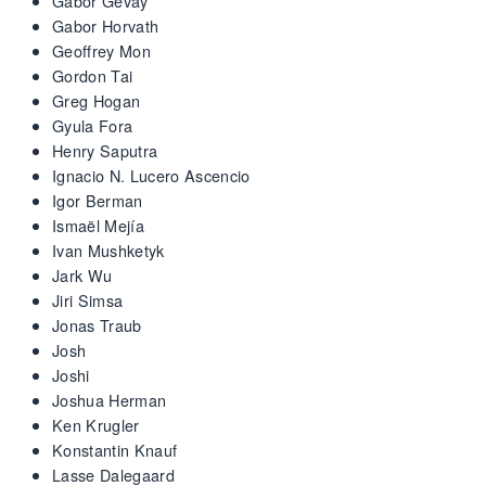
Gabor Gevay
Gabor Horvath
Geoffrey Mon
Gordon Tai
Greg Hogan
Gyula Fora
Henry Saputra
Ignacio N. Lucero Ascencio
Igor Berman
Ismaël Mejía
Ivan Mushketyk
Jark Wu
Jiri Simsa
Jonas Traub
Josh
Joshi
Joshua Herman
Ken Krugler
Konstantin Knauf
Lasse Dalegaard