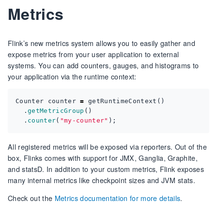
Metrics
Flink’s new metrics system allows you to easily gather and
expose metrics from your user application to external
systems. You can add counters, gauges, and histograms to
your application via the runtime context:
Counter
counter
=
getRuntimeContext
()
.
getMetricGroup
()
.
counter
(
"my-counter"
);
All registered metrics will be exposed via reporters. Out of the
box, Flinks comes with support for JMX, Ganglia, Graphite,
and statsD. In addition to your custom metrics, Flink exposes
many internal metrics like checkpoint sizes and JVM stats.
Check out the
Metrics documentation for more details
.