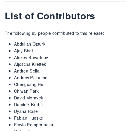
List of Contributors
The following 95 people contributed to this release:
Abdullah Ozturk
Ajay Bhat
Alexey Savartsov
Aljoscha Krettek
Andrea Sella
Andrew Palumbo
Chenguang He
Chiwan Park
David Moravek
Dominik Bruhn
Dyana Rose
Fabian Hueske
Flavio Pompermaier