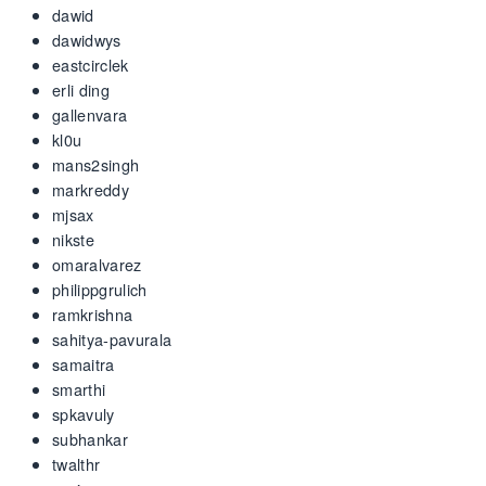
dawid
dawidwys
eastcirclek
erli ding
gallenvara
kl0u
mans2singh
markreddy
mjsax
nikste
omaralvarez
philippgrulich
ramkrishna
sahitya-pavurala
samaitra
smarthi
spkavuly
subhankar
twalthr