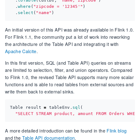
.
toTable
(
custDs
,
"name, zipcode"
)
.
where
(
"zipcode = '12345'"
)
.
select
(
"name"
)
An initial version of this API was already available in Flink 1.0.
For Flink 1.1, the community put a lot of work into reworking
the architecture of the Table API and integrating it with
Apache Calcite
.
In this first version, SQL (and Table API) queries on streams
are limited to selection, filter, and union operators. Compared
to Flink 1.0, the revised Table API supports many more scalar
functions and is able to read tables from external sources and
write them back to external sinks.
Table
result
=
tableEnv
.
sql
(
"SELECT STREAM product, amount FROM Orders WHER
A more detailed introduction can be found in the
Flink blog
and the
Table API documentation
.