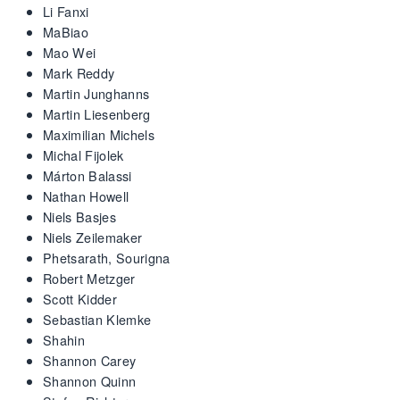
Li Fanxi
MaBiao
Mao Wei
Mark Reddy
Martin Junghanns
Martin Liesenberg
Maximilian Michels
Michal Fijolek
Márton Balassi
Nathan Howell
Niels Basjes
Niels Zeilemaker
Phetsarath, Sourigna
Robert Metzger
Scott Kidder
Sebastian Klemke
Shahin
Shannon Carey
Shannon Quinn