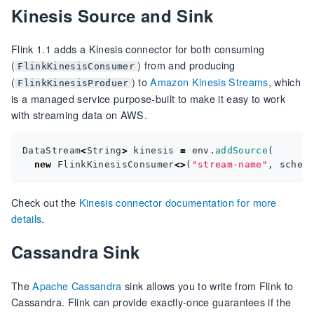
Kinesis Source and Sink
Flink 1.1 adds a Kinesis connector for both consuming
(
) from and producing
FlinkKinesisConsumer
(
) to
Amazon Kinesis Streams
, which
FlinkKinesisProduer
is a managed service purpose-built to make it easy to work
with streaming data on AWS.
DataStream
<
String
>
kinesis
=
env
.
addSource
(
new
FlinkKinesisConsumer
<>
(
"stream-name"
,
schem
Check out the
Kinesis connector documentation for more
details
.
Cassandra Sink
The
Apache Cassandra
sink allows you to write from Flink to
Cassandra. Flink can provide exactly-once guarantees if the