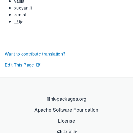
vasia
xueyan.li
zentol
卫乐
Want to contribute translation?
Edit This Page
flink-packages.org
Apache Software Foundation
License
中文版