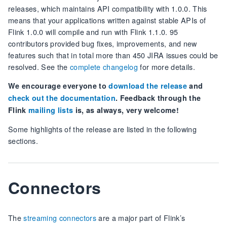
releases, which maintains API compatibility with 1.0.0. This
means that your applications written against stable APIs of
Flink 1.0.0 will compile and run with Flink 1.1.0. 95
contributors provided bug fixes, improvements, and new
features such that in total more than 450 JIRA issues could be
resolved. See the
complete changelog
for more details.
We encourage everyone to
download the release
and
check out the documentation
. Feedback through the
Flink
mailing lists
is, as always, very welcome!
Some highlights of the release are listed in the following
sections.
Connectors
The
streaming connectors
are a major part of Flink’s