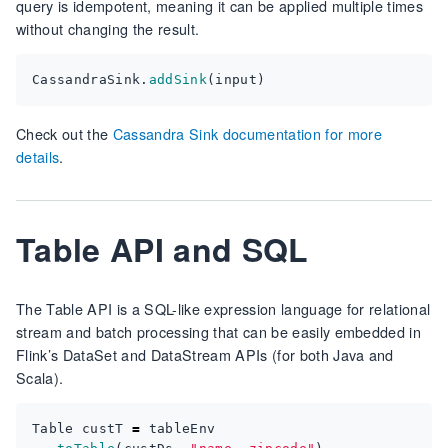
query is idempotent, meaning it can be applied multiple times
without changing the result.
CassandraSink
.
addSink
(
input
)
Check out the
Cassandra Sink documentation for more
details
.
Table API and SQL
The Table API is a SQL-like expression language for relational
stream and batch processing that can be easily embedded in
Flink’s DataSet and DataStream APIs (for both Java and
Scala).
Table
custT
=
tableEnv