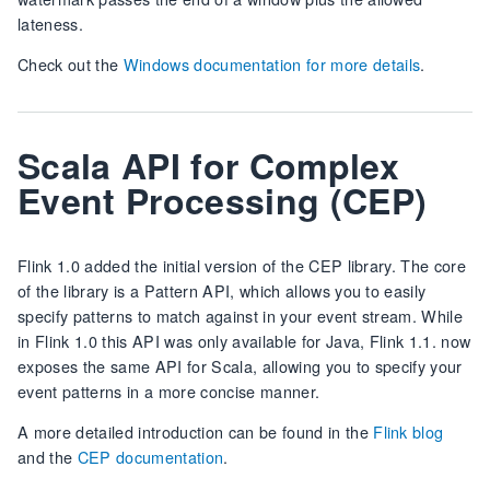
lateness.
Check out the
Windows documentation for more details
.
Scala API for Complex
Event Processing (CEP)
Flink 1.0 added the initial version of the CEP library. The core
of the library is a Pattern API, which allows you to easily
specify patterns to match against in your event stream. While
in Flink 1.0 this API was only available for Java, Flink 1.1. now
exposes the same API for Scala, allowing you to specify your
event patterns in a more concise manner.
A more detailed introduction can be found in the
Flink blog
and the
CEP documentation
.