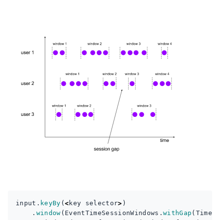
input
.
keyBy
(
<
key
selector
>
)
.
window
(
EventTimeSessionWindows
.
withGap
(
Time
.