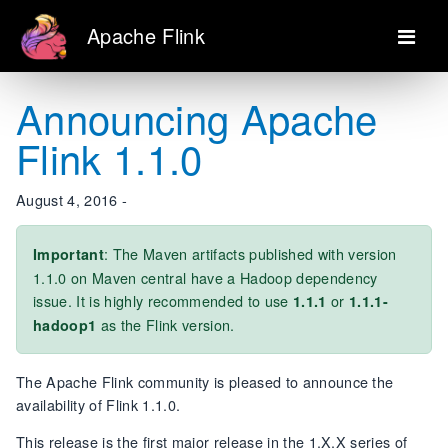
Apache Flink
Announcing Apache
Flink 1.1.0
August 4, 2016 -
: The Maven artifacts published with version
Important
1.1.0 on Maven central have a Hadoop dependency
issue. It is highly recommended to use
or
1.1.1
1.1.1-
as the Flink version.
hadoop1
The Apache Flink community is pleased to announce the
availability of Flink 1.1.0.
This release is the first major release in the 1.X.X series of