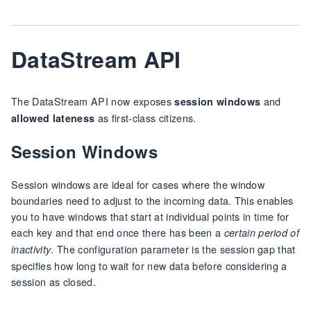
DataStream API
The DataStream API now exposes
and
session windows
as first-class citizens.
allowed lateness
Session Windows
Session windows are ideal for cases where the window
boundaries need to adjust to the incoming data. This enables
you to have windows that start at individual points in time for
each key and that end once there has been a
certain period of
. The configuration parameter is the session gap that
inactivity
specifies how long to wait for new data before considering a
session as closed.