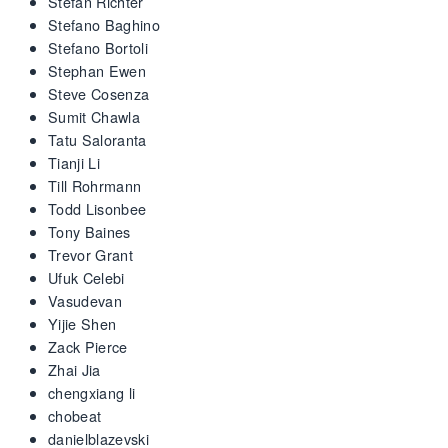
Stefan Richter
Stefano Baghino
Stefano Bortoli
Stephan Ewen
Steve Cosenza
Sumit Chawla
Tatu Saloranta
Tianji Li
Till Rohrmann
Todd Lisonbee
Tony Baines
Trevor Grant
Ufuk Celebi
Vasudevan
Yijie Shen
Zack Pierce
Zhai Jia
chengxiang li
chobeat
danielblazevski