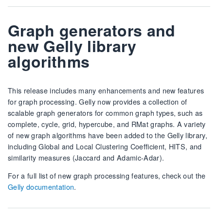
Graph generators and
new Gelly library
algorithms
This release includes many enhancements and new features
for graph processing. Gelly now provides a collection of
scalable graph generators for common graph types, such as
complete, cycle, grid, hypercube, and RMat graphs. A variety
of new graph algorithms have been added to the Gelly library,
including Global and Local Clustering Coefficient, HITS, and
similarity measures (Jaccard and Adamic-Adar).
For a full list of new graph processing features, check out the
Gelly documentation
.