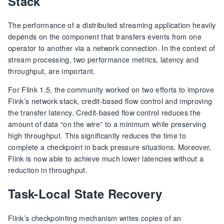
Stack
The performance of a distributed streaming application heavily
depends on the component that transfers events from one
operator to another via a network connection. In the context of
stream processing, two performance metrics, latency and
throughput, are important.
For Flink 1.5, the community worked on two efforts to improve
Flink’s network stack, credit-based flow control and improving
the transfer latency. Credit-based flow control reduces the
amount of data “on the wire” to a minimum while preserving
high throughput. This significantly reduces the time to
complete a checkpoint in back pressure situations. Moreover,
Flink is now able to achieve much lower latencies without a
reduction in throughput.
Task-Local State Recovery
Flink’s checkpointing mechanism writes copies of an