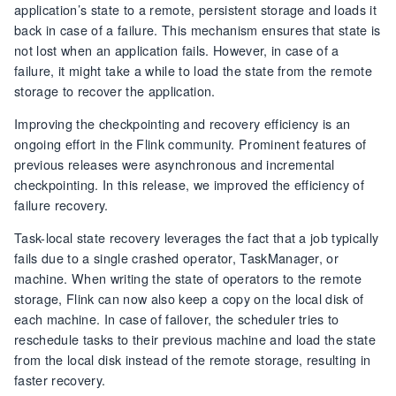
application’s state to a remote, persistent storage and loads it
back in case of a failure. This mechanism ensures that state is
not lost when an application fails. However, in case of a
failure, it might take a while to load the state from the remote
storage to recover the application.
Improving the checkpointing and recovery efficiency is an
ongoing effort in the Flink community. Prominent features of
previous releases were asynchronous and incremental
checkpointing. In this release, we improved the efficiency of
failure recovery.
Task-local state recovery leverages the fact that a job typically
fails due to a single crashed operator, TaskManager, or
machine. When writing the state of operators to the remote
storage, Flink can now also keep a copy on the local disk of
each machine. In case of failover, the scheduler tries to
reschedule tasks to their previous machine and load the state
from the local disk instead of the remote storage, resulting in
faster recovery.