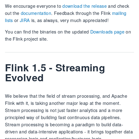
We encourage everyone to
download the release
and check
out the
documentation
. Feedback through the Flink
mailing
lists
or
JIRA
is, as always, very much appreciated!
You can find the binaries on the updated
Downloads page
on
the Flink project site.
Flink 1.5 - Streaming
Evolved
We believe that the field of stream processing, and Apache
Flink with it, is taking another major leap at the moment.
Stream processing is not just faster analytics and a more
principled way of building fast continuous data pipelines.
Stream processing is becoming a paradigm to build data-
driven and data-intensive applications - it brings together data
processing logic and application/business logic.