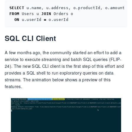
SELECT
u
.
name
,
u
.
address
,
o
.
productId
,
o
.
amount
FROM
Users
u
JOIN
Orders
o
ON
u
.
userId
=
o
.
userId
SQL CLI Client
A few months ago, the community started an effort to add a
service to execute streaming and batch SQL queries (FLIP-
24). The new SQL CLI client is the first step of this effort and
provides a SQL shell to run exploratory queries on data
streams. The animation below shows a preview of this
features.