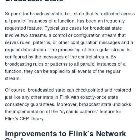
Support for broadcast state, i.e., state that is replicated across
all parallel instances of a function, has been an frequently
requested feature. Typical use cases for broadcast state
involve two streams, a control or configuration stream that
serves rules, patterns, or other configuration messages and a
regular data stream. The processing of the regular stream is
configured by the messages of the control stream. By
broadcasting rules or patterns to all parallel instances of a
function, they can be applied to all events of the regular
stream.
Of course, broadcasted state can checkpointed and restored
just like any other state in Flink with exactly-once state
consistency guarantees. Moreover, broadcast state unblocks
the implementation of the “dynamic patterns” feature for
Flink’s CEP library.
Improvements to Flink’s Network