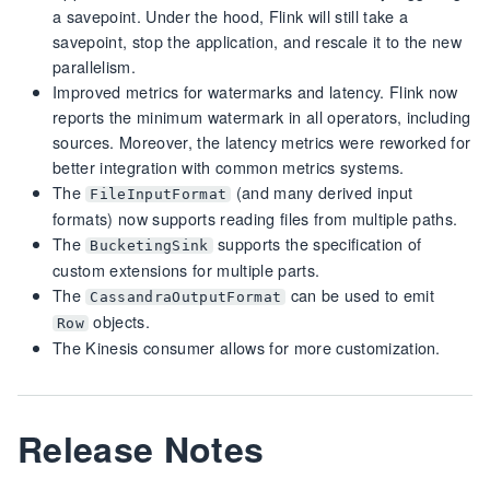
a savepoint. Under the hood, Flink will still take a
savepoint, stop the application, and rescale it to the new
parallelism.
Improved metrics for watermarks and latency. Flink now
reports the minimum watermark in all operators, including
sources. Moreover, the latency metrics were reworked for
better integration with common metrics systems.
The
(and many derived input
FileInputFormat
formats) now supports reading files from multiple paths.
The
supports the specification of
BucketingSink
custom extensions for multiple parts.
The
can be used to emit
CassandraOutputFormat
objects.
Row
The Kinesis consumer allows for more customization.
Release Notes