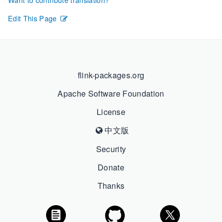
Edit This Page
flink-packages.org
Apache Software Foundation
License
中文版
Security
Donate
Thanks