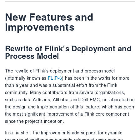
New Features and
Improvements
Rewrite of Flink’s Deployment and
Process Model
The rewrite of Flink’s deployment and process model
(internally known as
FLIP-6
) has been in the works for more
than a year and was a substantial effort from the Flink
community. Many contributors from several organizations,
such as data Artisans, Alibaba, and Dell EMC, collaborated on
the design and implementation of this feature, which has been
the most significant improvement of a Flink core component
since the project’s inception.
In a nutshell, the improvements add support for dynamic
resource allocation and dynamic release of resources on