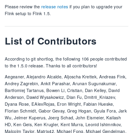
Please review the
release notes
if you plan to upgrade your
Flink setup to Flink 1.5.
List of Contributors
According to git shortlog, the following 106 people contributed
to the 1.5.0 release. Thanks to all contributors!
Aegeaner, Alejandro Alcalde, Aljoscha Krettek, Andreas Fink,
Andrey Zagrebin, Ankit Parashar, Arunan Sugunakumar,
Bartłomiej Tartanus, Bowen Li, Cristian, Dan Kelley, David
Anderson, Dawid Wysakowicz, Dian Fu, Dmitrii_Kniazev,
Dyana Rose, EAlexRojas, Eron Wright, Fabian Hueske,
Florian Schmidt, Gabor Gevay, Greg Hogan, Gyula Fora, Jark
Wu, Jelmer Kuperus, Joerg Schad, John Eismeier, Kailash
HD, Ken Geis, Ken Krugler, Kent Murra, Leonid Ishimnikov,
Malcolm Taylor, Matrix42, Michael Fong, Michael Gendelman,