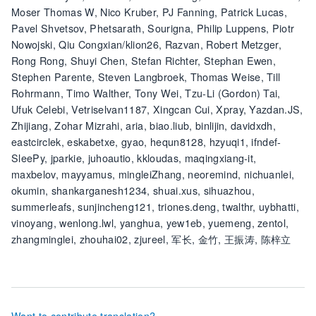
Moser Thomas W, Nico Kruber, PJ Fanning, Patrick Lucas,
Pavel Shvetsov, Phetsarath, Sourigna, Philip Luppens, Piotr
Nowojski, Qiu Congxian/klion26, Razvan, Robert Metzger,
Rong Rong, Shuyi Chen, Stefan Richter, Stephan Ewen,
Stephen Parente, Steven Langbroek, Thomas Weise, Till
Rohrmann, Timo Walther, Tony Wei, Tzu-Li (Gordon) Tai,
Ufuk Celebi, Vetriselvan1187, Xingcan Cui, Xpray, Yazdan.JS,
Zhijiang, Zohar Mizrahi, aria, biao.liub, binlijin, davidxdh,
eastcirclek, eskabetxe, gyao, hequn8128, hzyuqi1, ifndef-
SleePy, jparkie, juhoautio, kkloudas, maqingxiang-it,
maxbelov, mayyamus, mingleiZhang, neoremind, nichuanlei,
okumin, shankarganesh1234, shuai.xus, sihuazhou,
summerleafs, sunjincheng121, triones.deng, twalthr, uybhatti,
vinoyang, wenlong.lwl, yanghua, yew1eb, yuemeng, zentol,
zhangminglei, zhouhai02, zjureel, 军长, 金竹, 王振涛, 陈梓立
Want to contribute translation?