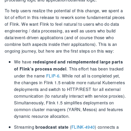
To help users realize the potential of this change, we spent a
lot of effort in this release to rework some fundamental pieces
of Flink. We want Flink to feel natural to users who do data
engineering / data processing, as well as users who build
data/event-driven applications (and of course those who
combine both aspects inside their applications). This is an
ongoing journey, but here are the first steps on this way:
We have
redesigned and reimplemented large parts
. This effort has been tracked
of Flink’s process model
under the name
FLIP-6
. While not all is completed yet,
the changes in Flink 1.5 enable more natural Kubernetes
deployments and switch to HTTP/REST for all external
communication (to naturally interact with service proxies).
Simultaneously, Flink 1.5 simplifies deployments on
common cluster managers (YARN, Mesos) and features
dynamic resource allocation.
Streaming
(
FLINK-4940
) connects a
broadcast state