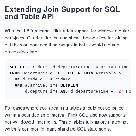
Extending Join Support for SQL
and Table API
With the 1.5.0 release, Flink adds support for windowed outer
equi-joins. Queries like the one shown below allow for joining
of tables on bounded time ranges in both event-time and
processing-time.
SELECT
d
.
rideId
,
d
.
departureTime
,
a
.
arrivalTime
FROM
Departures
d
LEFT
OUTER
JOIN
Arrivals
a
ON
d
.
rideId
=
a
.
rideId
AND
a
.
arrivalTime
BETWEEN
d
.
deptureTime
AND
d
.
departureTime
+
'2'
HOU
For cases where two streaming tables should not be joined
within a bounded time interval, Flink SQL also now supports
non-windowed inner joins. This enables full-history matching,
which is common in many standard SQL statements.