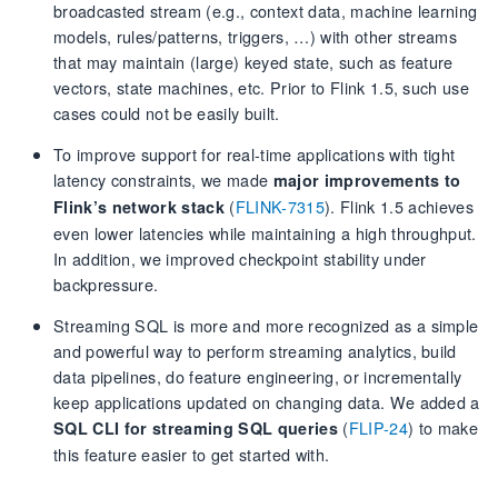
broadcasted stream (e.g., context data, machine learning
models, rules/patterns, triggers, …) with other streams
that may maintain (large) keyed state, such as feature
vectors, state machines, etc. Prior to Flink 1.5, such use
cases could not be easily built.
To improve support for real-time applications with tight
latency constraints, we made
major improvements to
(
FLINK-7315
). Flink 1.5 achieves
Flink’s network stack
even lower latencies while maintaining a high throughput.
In addition, we improved checkpoint stability under
backpressure.
Streaming SQL is more and more recognized as a simple
and powerful way to perform streaming analytics, build
data pipelines, do feature engineering, or incrementally
keep applications updated on changing data. We added a
(
FLIP-24
) to make
SQL CLI for streaming SQL queries
this feature easier to get started with.