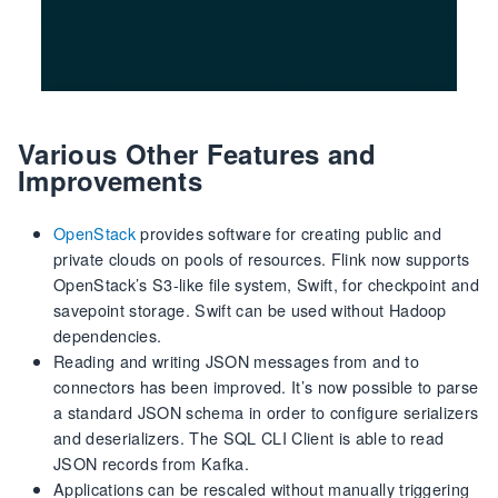
Various Other Features and
Improvements
OpenStack
provides software for creating public and
private clouds on pools of resources. Flink now supports
OpenStack’s S3-like file system, Swift, for checkpoint and
savepoint storage. Swift can be used without Hadoop
dependencies.
Reading and writing JSON messages from and to
connectors has been improved. It’s now possible to parse
a standard JSON schema in order to configure serializers
and deserializers. The SQL CLI Client is able to read
JSON records from Kafka.
Applications can be rescaled without manually triggering