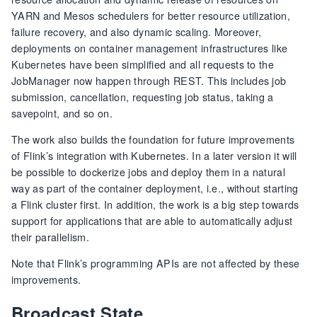
YARN and Mesos schedulers for better resource utilization,
failure recovery, and also dynamic scaling. Moreover,
deployments on container management infrastructures like
Kubernetes have been simplified and all requests to the
JobManager now happen through REST. This includes job
submission, cancellation, requesting job status, taking a
savepoint, and so on.
The work also builds the foundation for future improvements
of Flink’s integration with Kubernetes. In a later version it will
be possible to dockerize jobs and deploy them in a natural
way as part of the container deployment, i.e., without starting
a Flink cluster first. In addition, the work is a big step towards
support for applications that are able to automatically adjust
their parallelism.
Note that Flink’s programming APIs are not affected by these
improvements.
Broadcast State