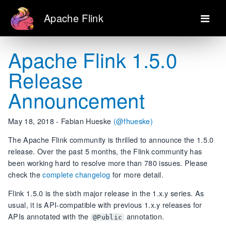
Apache Flink
Apache Flink 1.5.0
Release
Announcement
May 18, 2018 - Fabian Hueske
(@fhueske)
The Apache Flink community is thrilled to announce the 1.5.0
release. Over the past 5 months, the Flink community has
been working hard to resolve more than 780 issues. Please
check the
complete changelog
for more detail.
Flink 1.5.0 is the sixth major release in the 1.x.y series. As
usual, it is API-compatible with previous 1.x.y releases for
APIs annotated with the
annotation.
@Public