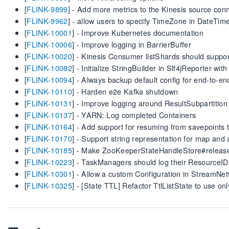
[
FLINK-9899
] - Add more metrics to the Kinesis source con
[
FLINK-9962
] - allow users to specify TimeZone in DateTi
[
FLINK-10001
] - Improve Kubernetes documentation
[
FLINK-10006
] - Improve logging in BarrierBuffer
[
FLINK-10020
] - Kinesis Consumer listShards should suppo
[
FLINK-10082
] - Initialize StringBuilder in Slf4jReporter wit
[
FLINK-10094
] - Always backup default config for end-to-en
[
FLINK-10110
] - Harden e2e Kafka shutdown
[
FLINK-10131
] - Improve logging around ResultSubpartition
[
FLINK-10137
] - YARN: Log completed Containers
[
FLINK-10164
] - Add support for resuming from savepoints
[
FLINK-10170
] - Support string representation for map and 
[
FLINK-10185
] - Make ZooKeeperStateHandleStore#relea
[
FLINK-10223
] - TaskManagers should log their ResourceID 
[
FLINK-10301
] - Allow a custom Configuration in Stream
[
FLINK-10325
] - [State TTL] Refactor TtlListState to use o