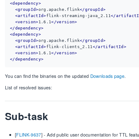
<dependency>
<groupId>
org.apache.flink
</groupId>
<artifactId>
flink-streaming-java_2.11
</artifact
<version>
1.6.1
</version>
</dependency>
<dependency>
<groupId>
org.apache.flink
</groupId>
<artifactId>
flink-clients_2.11
</artifactId>
<version>
1.6.1
</version>
</dependency>
You can find the binaries on the updated
Downloads page
.
List of resolved issues:
Sub-task
[
FLINK-9637
] - Add public user documentation for TTL feat