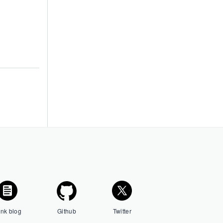
ink blog
Github
Twitter