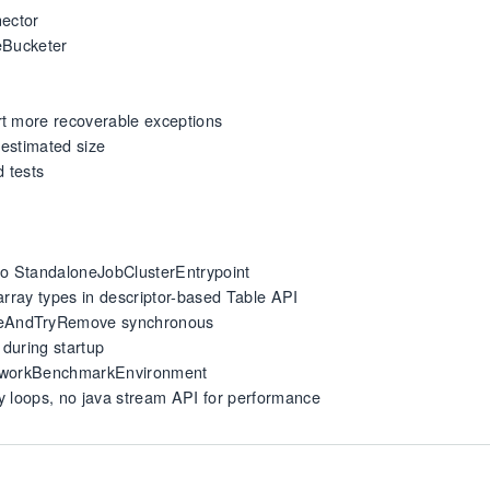
nector
meBucketer
rt more recoverable exceptions
h estimated size
d tests
 to StandaloneJobClusterEntrypoint
array types in descriptor-based Table API
seAndTryRemove synchronous
during startup
NetworkBenchmarkEnvironment
nly loops, no java stream API for performance