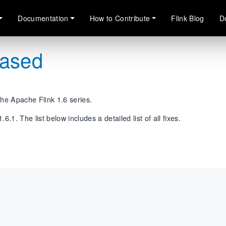
Documentation
How to Contribute
Flink Blog
D
eased
the Apache Flink 1.6 series.
.1. The list below includes a detailed list of all fixes.