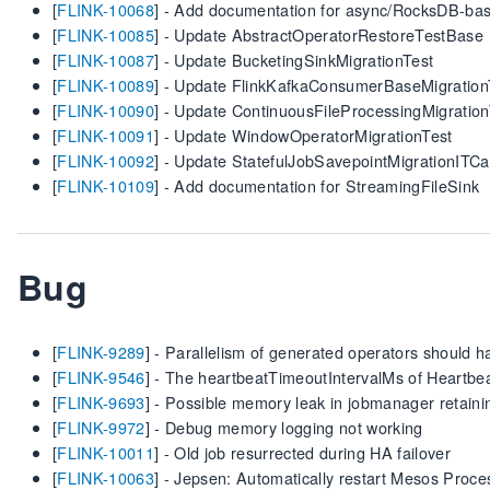
[
FLINK-10068
] - Add documentation for async/RocksDB-bas
[
FLINK-10085
] - Update AbstractOperatorRestoreTestBase
[
FLINK-10087
] - Update BucketingSinkMigrationTest
[
FLINK-10089
] - Update FlinkKafkaConsumerBaseMigration
[
FLINK-10090
] - Update ContinuousFileProcessingMigration
[
FLINK-10091
] - Update WindowOperatorMigrationTest
[
FLINK-10092
] - Update StatefulJobSavepointMigrationITC
[
FLINK-10109
] - Add documentation for StreamingFileSink
Bug
[
FLINK-9289
] - Parallelism of generated operators should h
[
FLINK-9546
] - The heartbeatTimeoutIntervalMs of Heartbea
[
FLINK-9693
] - Possible memory leak in jobmanager retaini
[
FLINK-9972
] - Debug memory logging not working
[
FLINK-10011
] - Old job resurrected during HA failover
[
FLINK-10063
] - Jepsen: Automatically restart Mesos Proce