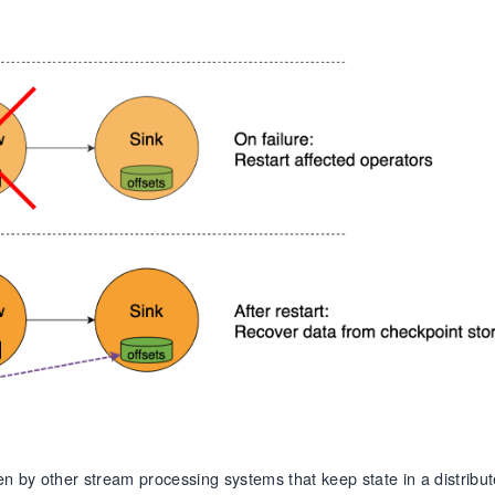
n by other stream processing systems that keep state in a distribu