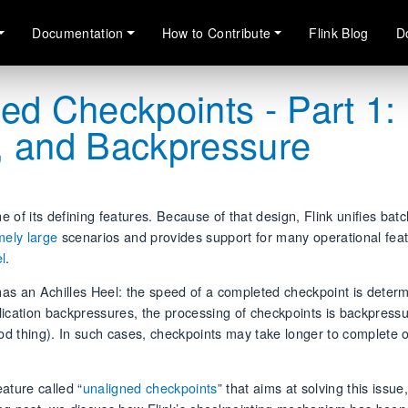
Documentation
How to Contribute
Flink Blog
D
ed Checkpoints - Part 1:
, and Backpressure
of its defining features. Because of that design, Flink unifies bat
mely large
scenarios and provides support for many operational feat
l
.
 has an Achilles Heel: the speed of a completed checkpoint is deter
lication backpressures, the processing of checkpoints is backpressu
d thing). In such cases, checkpoints may take longer to complete 
eature called “
unaligned checkpoints
” that aims at solving this issue,