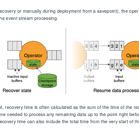
ecovery or manually during deployment from a savepoint), the opera
the event stream processing.
t, recovery time is often calculated as the sum of the time of the r
ime needed to process any remaining data up to the point right befo
overy time can also include the total time from the very start of t