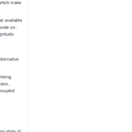
 which make
t available
ovide on-
gnitude
,
lternative
 being
stem,
ecoupled
ng state of