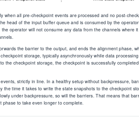
ly when all pre-checkpoint events are processed and no post-check
the head of the input buffer queue and is consumed by the operator
, the operator will not consume any data from the channels where it
annels.
 forwards the barrier to the output, and ends the alignment phase, w
he checkpoint storage, typically asynchronously while data processing
t to the checkpoint storage, the checkpoint is successfully complete
events, strictly in line. In a healthy setup without backpressure, bar
y the time it takes to write the state snapshots to the checkpoint st
 slowly under backpressure, so will the barriers. That means that bar
ent phase to take even longer to complete.