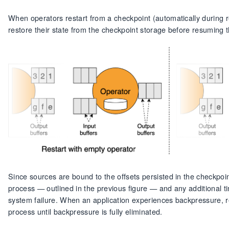
When operators restart from a checkpoint (automatically during r
restore their state from the checkpoint storage before resuming 
Since sources are bound to the offsets persisted in the checkpoin
process — outlined in the previous figure — and any additional t
system failure. When an application experiences backpressure, rec
process until backpressure is fully eliminated.