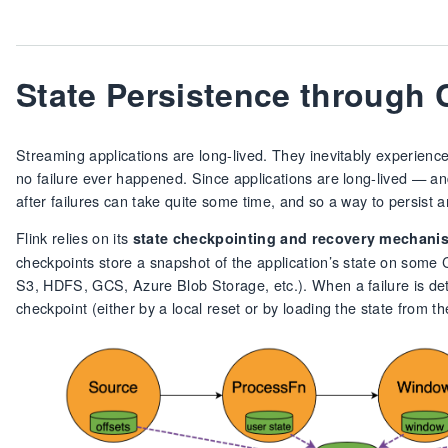
State Persistence through
Streaming applications are long-lived. They inevitably experience 
no failure ever happened. Since applications are long-lived — an
after failures can take quite some time, and so a way to persist an
Flink relies on its
state checkpointing and recovery mechani
checkpoints store a snapshot of the application’s state on some
S3, HDFS, GCS, Azure Blob Storage, etc.). When a failure is detect
checkpoint (either by a local reset or by loading the state from t