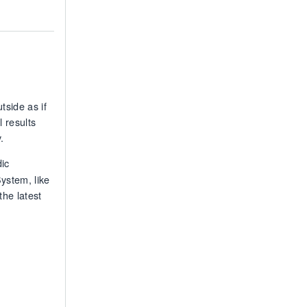
tside as if
 results
.
dic
ystem, like
the latest