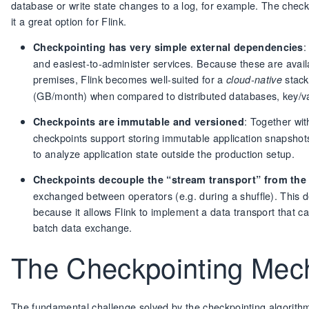
database or write state changes to a log, for example. The che
it a great option for Flink.
:
Checkpointing has very simple external dependencies
and easiest-to-administer services. Because these are availa
premises, Flink becomes well-suited for a
stack
cloud-native
(GB/month) when compared to distributed databases, key/val
: Together wit
Checkpoints are immutable and versioned
checkpoints support storing immutable application snapshots 
to analyze application state outside the production setup.
Checkpoints decouple the “stream transport” from th
exchanged between operators (e.g. during a shuffle). This de
because it allows Flink to implement a data transport that 
batch data exchange.
The Checkpointing Me
The fundamental challenge solved by the checkpointing algorithm