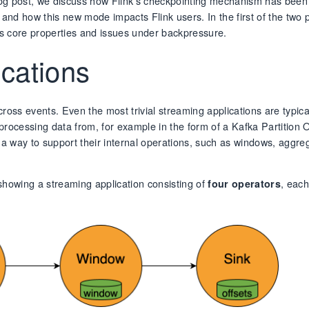
s blog post, we discuss how Flink’s checkpointing mechanism has been
nd how this new mode impacts Flink users. In the first of the two 
 its core properties and issues under backpressure.
ications
oss events. Even the most trivial streaming applications are typical
rocessing data from, for example in the form of a Kafka Partition O
as a way to support their internal operations, such as windows, aggre
e showing a streaming application consisting of
, eac
four operators