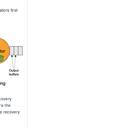
tors first
ecovery
re the
he recovery