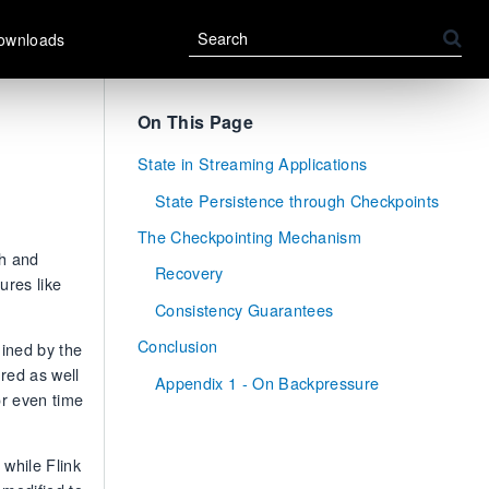
ownloads
On This Page
State in Streaming Applications
State Persistence through Checkpoints
The Checkpointing Mechanism
ch and
Recovery
ures like
Consistency Guarantees
Conclusion
mined by the
red as well
Appendix 1 - On Backpressure
or even time
 while Flink