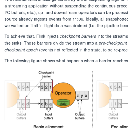
a streaming application without suspending the continuous proces
I/O buffers, etc.), up- and downstream operators can be processi
source already ingests events from 11:06. Ideally, all snapshotte
we waited until all in-flight data was drained (i.e. the pipeline b
To achieve that, Flink injects
into the streams
checkpoint barriers
the sinks. These barriers divide the stream into a
pre-checkpoint
(events not reflected in the state, to be re-p
checkpoint epoch
The following figure shows what happens when a barrier reaches