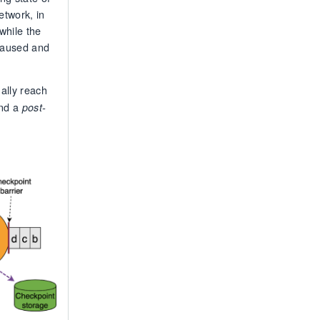
etwork, in
while the
 paused and
ally reach
and a
post-