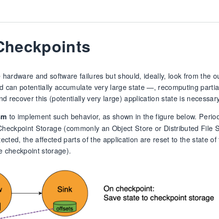
 Checkpoints
hardware and software failures but should, ideally, look from the ou
d can potentially accumulate very large state —, recomputing partial
d recover this (potentially very large) application state is necessary
to implement such behavior, as shown in the figure below. Perio
sm
 Checkpoint Storage (commonly an Object Store or Distributed File S
ed, the affected parts of the application are reset to the state of 
he checkpoint storage).