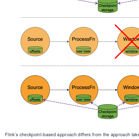
Flink’s checkpoint-based approach differs from the approach take