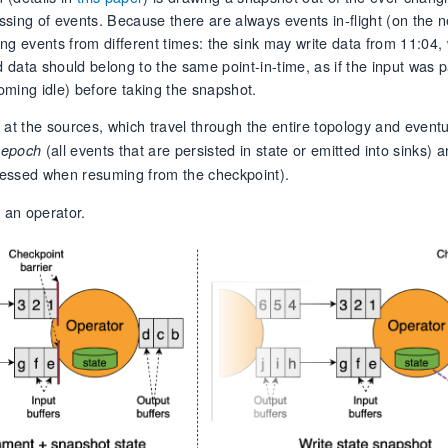
sing of events. Because there are always events in-flight (on the n
ng events from different times: the sink may write data from 11:04, 
d data should belong to the same point-in-time, as if the input was
ecoming idle) before taking the snapshot.
 at the sources, which travel through the entire topology and eventu
(all events that are persisted in state or emitted into sinks) 
 epoch
rocessed when resuming from the checkpoint).
 an operator.