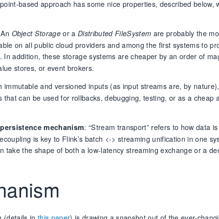
ckpoint-based approach has some nice properties, described below,
 An
or a
are probably the mos
Object Storage
Distributed FileSystem
ble on all public cloud providers and among the first systems to pr
. In addition, these storage systems are cheaper by an order of ma
ue stores, or event brokers.
h immutable and versioned inputs (as input streams are, by nature)
that can be used for rollbacks, debugging, testing, or as a cheap a
: “Stream transport” refers to how data is
e persistence mechanism
coupling is key to Flink’s batch <-> streaming unification in one sy
can take the shape of both a low-latency streaming exchange or a d
chanism
 (details in
this paper
) is drawing a snapshot out of the ever-changi