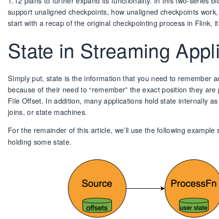
1.12 plans to further expand its functionality. In this two-serie
support unaligned checkpoints, how unaligned checkpoints work, a
start with a recap of the original checkpointing process in Flink,
State in Streaming Appl
Simply put, state is the information that you need to remember acr
because of their need to “remember” the exact position they are p
File Offset. In addition, many applications hold state internally 
joins, or state machines.
For the remainder of this article, we’ll use the following exampl
holding some state.