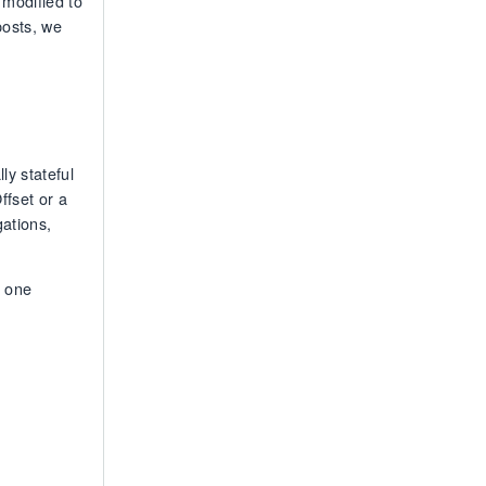
 modified to
posts, we
ly stateful
ffset or a
gations,
h one