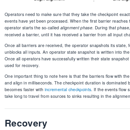
Operators need to make sure that they take the checkpoint exact
events have yet been processed. When the first barrier reaches 
operator starts the so-called
. During that phase
alignment phase
received a barrier, until it has received a barrier from all input ch
Once all barriers are received, the operator snapshots its state,
unblocks all inputs. An operator state snapshot is written into t
Once all operators have successfully written their state snapsho
used for recovery.
One important thing to note here is that the barriers flow with the 
and align in milliseconds. The checkpoint duration is dominated b
becomes faster with
incremental checkpoints
. If the events flow
take long to travel from sources to sinks resulting in the alignm
Recovery