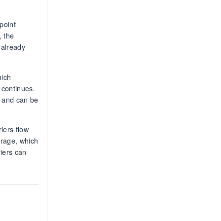
point
, the
 already
hich
 continues.
d and can be
riers flow
orage, which
riers can