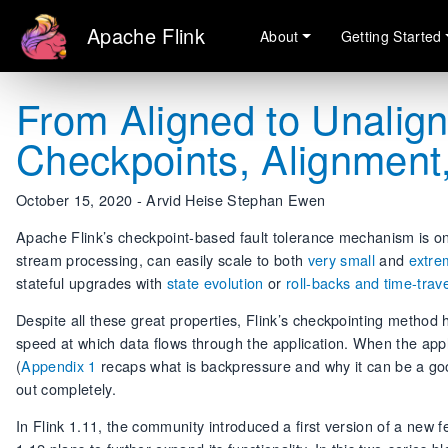
Apache Flink
About
Getting Started
From Aligned to Unalign
Checkpoints, Alignment
October 15, 2020 - Arvid Heise Stephan Ewen
Apache Flink’s checkpoint-based fault tolerance mechanism is one 
stream processing, can easily scale to both
very small
and
extre
stateful upgrades with
state evolution
or
roll-backs and time-trave
Despite all these great properties, Flink’s checkpointing method
speed at which data flows through the application. When the app
(
Appendix 1
recaps what is backpressure and why it can be a goo
out completely.
In Flink 1.11, the community introduced a first version of a new f