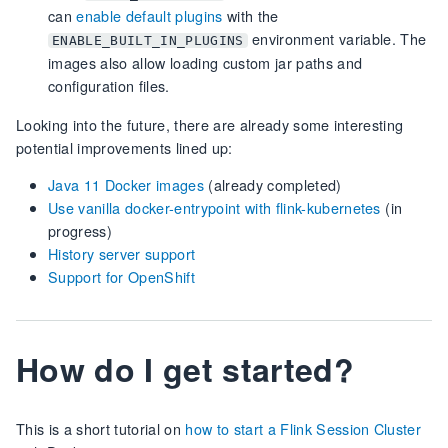
can
enable default plugins
with the
environment variable. The
ENABLE_BUILT_IN_PLUGINS
images also allow loading custom jar paths and
configuration files.
Looking into the future, there are already some interesting
potential improvements lined up:
Java 11 Docker images
(already completed)
Use vanilla docker-entrypoint with flink-kubernetes
(in
progress)
History server support
Support for OpenShift
How do I get started?
This is a short tutorial on
how to start a Flink Session Cluster