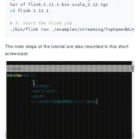
cd
# 2: Start the Flink job
The main steps of the tutorial are also recorded in this short
screencast: