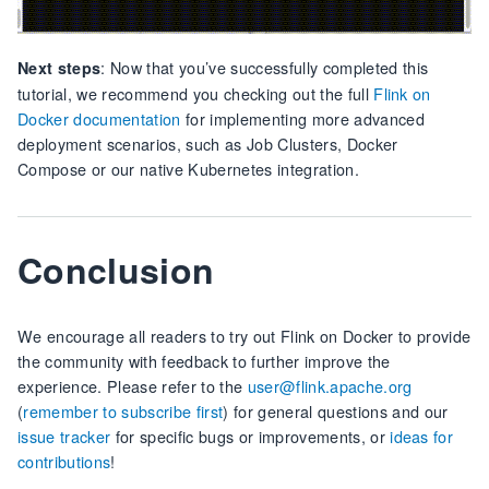
: Now that you’ve successfully completed this
Next steps
tutorial, we recommend you checking out the full
Flink on
Docker documentation
for implementing more advanced
deployment scenarios, such as Job Clusters, Docker
Compose or our native Kubernetes integration.
Conclusion
We encourage all readers to try out Flink on Docker to provide
the community with feedback to further improve the
experience. Please refer to the
user@flink.apache.org
(
remember to subscribe first
) for general questions and our
issue tracker
for specific bugs or improvements, or
ideas for
contributions
!