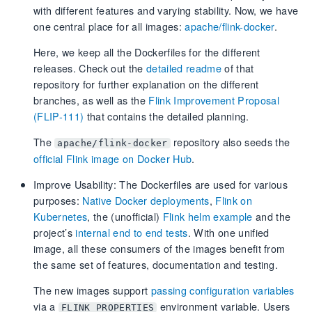
with different features and varying stability. Now, we have
one central place for all images:
apache/flink-docker
.
Here, we keep all the Dockerfiles for the different
releases. Check out the
detailed readme
of that
repository for further explanation on the different
branches, as well as the
Flink Improvement Proposal
(FLIP-111)
that contains the detailed planning.
The
repository also seeds the
apache/flink-docker
official Flink image on Docker Hub
.
Improve Usability: The Dockerfiles are used for various
purposes:
Native Docker deployments
,
Flink on
Kubernetes
, the (unofficial)
Flink helm example
and the
project’s
internal end to end tests
. With one unified
image, all these consumers of the images benefit from
the same set of features, documentation and testing.
The new images support
passing configuration variables
via a
environment variable. Users
FLINK_PROPERTIES