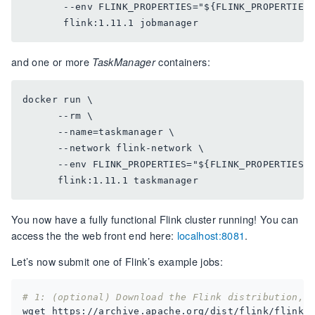
       --env FLINK_PROPERTIES="${FLINK_PROPERTIES}
and one or more
containers:
TaskManager
docker run \

      --rm \

      --name=taskmanager \

      --network flink-network \

      --env FLINK_PROPERTIES="${FLINK_PROPERTIES}"
You now have a fully functional Flink cluster running! You can
access the the web front end here:
localhost:8081
.
Let’s now submit one of Flink’s example jobs:
# 1: (optional) Download the Flink distribution, 