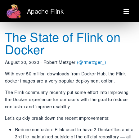
Apache Flink
The State of Flink on
Docker
August 20, 2020 - Robert Metzger
(@rmetzger_)
With over 50 million downloads from Docker Hub, the Flink
docker images are a very popular deployment option.
The Flink community recently put some effort into improving
the Docker experience for our users with the goal to reduce
confusion and improve usability.
Let’s quickly break down the recent improvements:
Reduce confusion: Flink used to have 2 Dockerfiles and a
3rd file maintained outside of the official repository — all