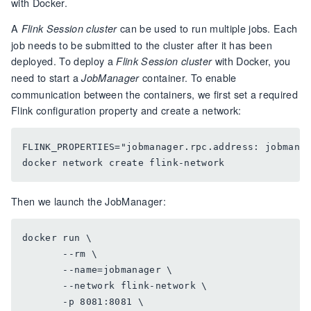
with Docker.
A
can be used to run multiple jobs. Each
Flink Session cluster
job needs to be submitted to the cluster after it has been
deployed. To deploy a
with Docker, you
Flink Session cluster
need to start a
container. To enable
JobManager
communication between the containers, we first set a required
Flink configuration property and create a network:
FLINK_PROPERTIES="jobmanager.rpc.address: jobmanag
Then we launch the JobManager:
docker run \

       --rm \

       --name=jobmanager \

       --network flink-network \

       -p 8081:8081 \
