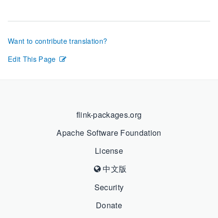
Want to contribute translation?
Edit This Page
flink-packages.org
Apache Software Foundation
License
中文版
Security
Donate