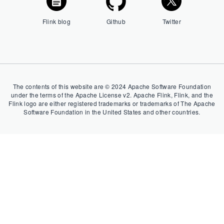
Flink blog
Github
Twitter
The contents of this website are © 2024 Apache Software Foundation
under the terms of the Apache License v2. Apache Flink, Flink, and the
Flink logo are either registered trademarks or trademarks of The Apache
Software Foundation in the United States and other countries.