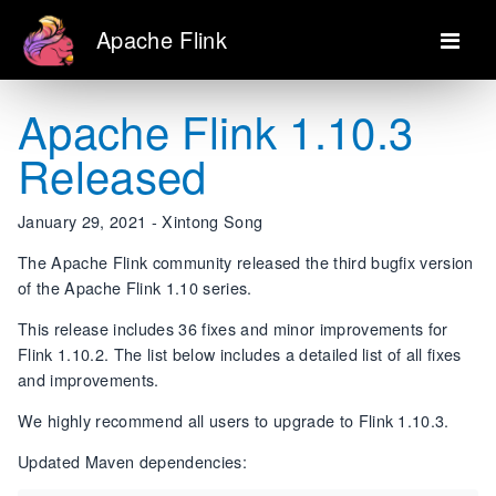
Apache Flink
Apache Flink 1.10.3
Released
January 29, 2021 - Xintong Song
The Apache Flink community released the third bugfix version
of the Apache Flink 1.10 series.
This release includes 36 fixes and minor improvements for
Flink 1.10.2. The list below includes a detailed list of all fixes
and improvements.
We highly recommend all users to upgrade to Flink 1.10.3.
Updated Maven dependencies: