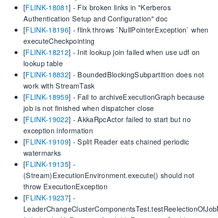
[
FLINK-18081
] - Fix broken links in "Kerberos
Authentication Setup and Configuration" doc
[
FLINK-18196
] - flink throws `NullPointerException` when
executeCheckpointing
[
FLINK-18212
] - Init lookup join failed when use udf on
lookup table
[
FLINK-18832
] - BoundedBlockingSubpartition does not
work with StreamTask
[
FLINK-18959
] - Fail to archiveExecutionGraph because
job is not finished when dispatcher close
[
FLINK-19022
] - AkkaRpcActor failed to start but no
exception information
[
FLINK-19109
] - Split Reader eats chained periodic
watermarks
[
FLINK-19135
] -
(Stream)ExecutionEnvironment.execute() should not
throw ExecutionException
[
FLINK-19237
] -
LeaderChangeClusterComponentsTest.testReelectionOfJob