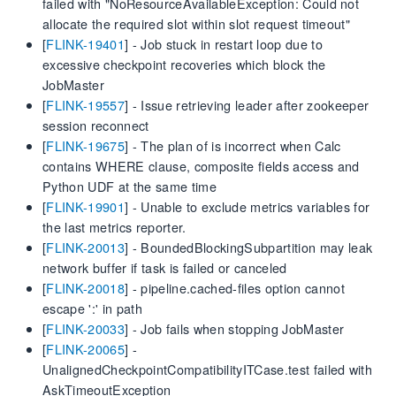
failed with "NoResourceAvailableException: Could not
allocate the required slot within slot request timeout"
[
FLINK-19401
] - Job stuck in restart loop due to
excessive checkpoint recoveries which block the
JobMaster
[
FLINK-19557
] - Issue retrieving leader after zookeeper
session reconnect
[
FLINK-19675
] - The plan of is incorrect when Calc
contains WHERE clause, composite fields access and
Python UDF at the same time
[
FLINK-19901
] - Unable to exclude metrics variables for
the last metrics reporter.
[
FLINK-20013
] - BoundedBlockingSubpartition may leak
network buffer if task is failed or canceled
[
FLINK-20018
] - pipeline.cached-files option cannot
escape ':' in path
[
FLINK-20033
] - Job fails when stopping JobMaster
[
FLINK-20065
] -
UnalignedCheckpointCompatibilityITCase.test failed with
AskTimeoutException