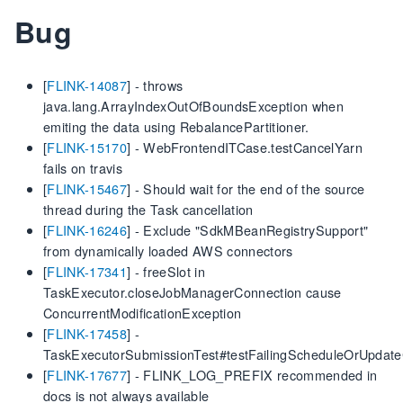
Bug
[
FLINK-14087
] - throws
java.lang.ArrayIndexOutOfBoundsException when
emiting the data using RebalancePartitioner.
[
FLINK-15170
] - WebFrontendITCase.testCancelYarn
fails on travis
[
FLINK-15467
] - Should wait for the end of the source
thread during the Task cancellation
[
FLINK-16246
] - Exclude "SdkMBeanRegistrySupport"
from dynamically loaded AWS connectors
[
FLINK-17341
] - freeSlot in
TaskExecutor.closeJobManagerConnection cause
ConcurrentModificationException
[
FLINK-17458
] -
TaskExecutorSubmissionTest#testFailingScheduleOrUpdat
[
FLINK-17677
] - FLINK_LOG_PREFIX recommended in
docs is not always available