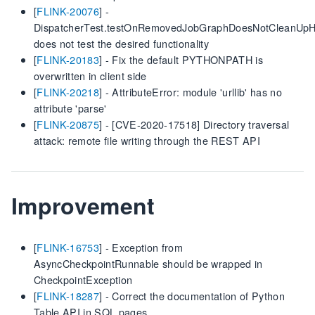
[
FLINK-20076
] -
DispatcherTest.testOnRemovedJobGraphDoesNotCleanUpH
does not test the desired functionality
[
FLINK-20183
] - Fix the default PYTHONPATH is
overwritten in client side
[
FLINK-20218
] - AttributeError: module 'urllib' has no
attribute 'parse'
[
FLINK-20875
] - [CVE-2020-17518] Directory traversal
attack: remote file writing through the REST API
Improvement
[
FLINK-16753
] - Exception from
AsyncCheckpointRunnable should be wrapped in
CheckpointException
[
FLINK-18287
] - Correct the documentation of Python
Table API in SQL pages