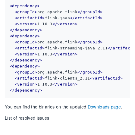
<dependency>
<groupId>
org.apache.flink
</groupId>
<artifactId>
flink-java
</artifactId>
<version>
1.10.3
</version>
</dependency>
<dependency>
<groupId>
org.apache.flink
</groupId>
<artifactId>
flink-streaming-java_2.11
</artifact
<version>
1.10.3
</version>
</dependency>
<dependency>
<groupId>
org.apache.flink
</groupId>
<artifactId>
flink-clients_2.11
</artifactId>
<version>
1.10.3
</version>
</dependency>
You can find the binaries on the updated
Downloads page
.
List of resolved issues: