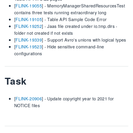
[
FLINK-19055
] - MemoryManagerSharedResourcesTest
contains three tests running extraordinary long
[
FLINK-19105
] - Table API Sample Code Error
[
FLINK-19252
] - Jaas file created under io.tmp.dirs -
folder not created if not exists
[
FLINK-19339
] - Support Avro's unions with logical types
[
FLINK-19523
] - Hide sensitive command-line
configurations
Task
[
FLINK-20906
] - Update copyright year to 2021 for
NOTICE files