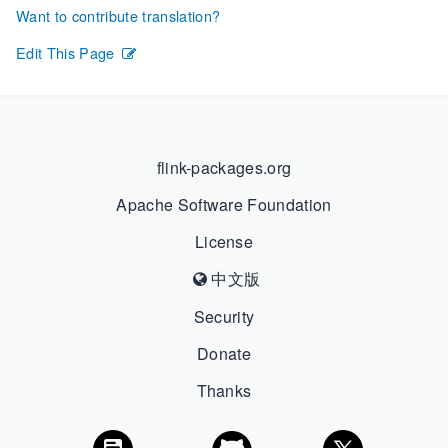
Want to contribute translation?
Edit This Page
flink-packages.org
Apache Software Foundation
License
中文版
Security
Donate
Thanks