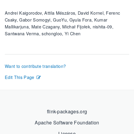
Andrei Kaigorodov, Attila Mészáros, David Kornel, Ferenc
Csaky, Gabor Somogyi, GuoYu, Gyula Fora, Kumar
Mallikarjuna, Mate Czagany, Michał Fijołek, nishita-09,
Santwana Verma, schongloo, Yi Chen
Want to contribute translation?
Edit This Page
flink-packages.org
Apache Software Foundation
License