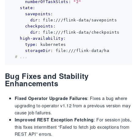
numberOfTaskSlots
:
"2"
state
:
savepoints
:
dir
:
file:///flink-data/savepoints
checkpoints
:
dir
:
file:///flink-data/checkpoints
high-availability
:
type
:
kubernetes
storageDir
:
file:///flink-data/ha
# ...
Bug Fixes and Stability
Enhancements
: Fixes a bug where
Fixed Operator Upgrade Failures
upgrading to operator v1.12 from a previous version may
cause job failures.
: For session jobs,
Improved REST Exception Fetching
this fixes intermittent “Failed to fetch job exceptions from
REST API” errors.