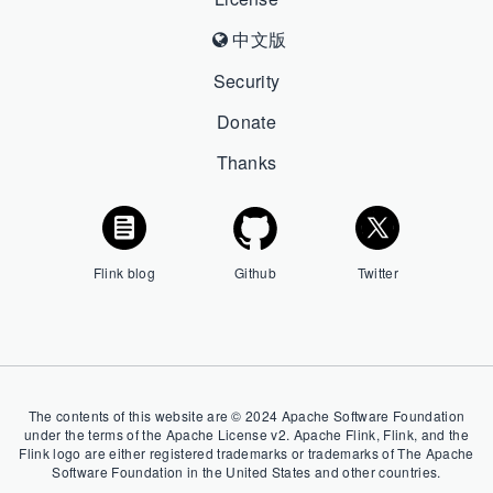
中文版
Security
Donate
Thanks
Flink blog
Github
Twitter
The contents of this website are © 2024 Apache Software Foundation
under the terms of the Apache License v2. Apache Flink, Flink, and the
Flink logo are either registered trademarks or trademarks of The Apache
Software Foundation in the United States and other countries.