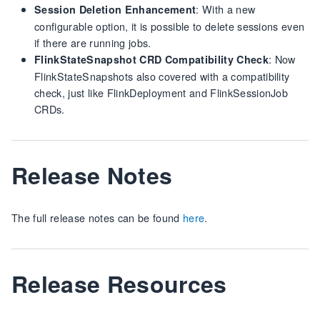
: With a new
Session Deletion Enhancement
configurable option, it is possible to delete sessions even
if there are running jobs.
: Now
FlinkStateSnapshot CRD Compatibility Check
FlinkStateSnapshots also covered with a compatibility
check, just like FlinkDeployment and FlinkSessionJob
CRDs.
Release Notes
The full release notes can be found
here
.
Release Resources