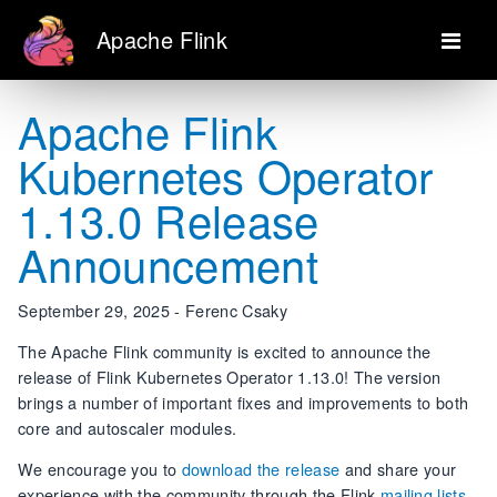
Apache Flink
Apache Flink
Kubernetes Operator
1.13.0 Release
Announcement
September 29, 2025 - Ferenc Csaky
The Apache Flink community is excited to announce the
release of Flink Kubernetes Operator 1.13.0! The version
brings a number of important fixes and improvements to both
core and autoscaler modules.
We encourage you to
download the release
and share your
experience with the community through the Flink
mailing lists