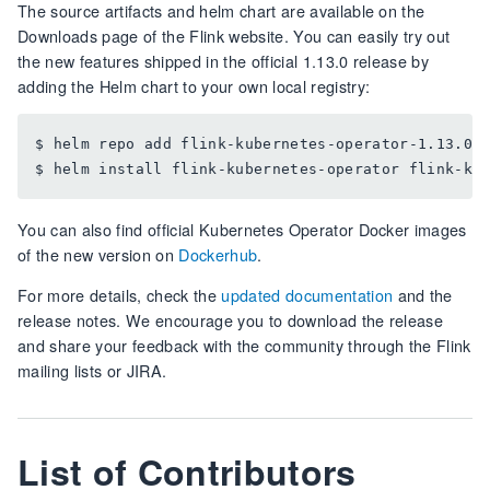
The source artifacts and helm chart are available on the
Downloads page of the Flink website. You can easily try out
the new features shipped in the official 1.13.0 release by
adding the Helm chart to your own local registry:
$ helm repo add flink-kubernetes-operator-1.13.0 h
You can also find official Kubernetes Operator Docker images
of the new version on
Dockerhub
.
For more details, check the
updated documentation
and the
release notes. We encourage you to download the release
and share your feedback with the community through the Flink
mailing lists or JIRA.
List of Contributors