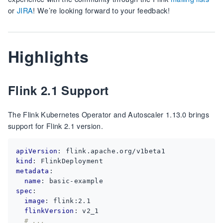
or
JIRA
! We’re looking forward to your feedback!
Highlights
Flink 2.1 Support
The Flink Kubernetes Operator and Autoscaler 1.13.0 brings
support for Flink 2.1 version.
apiVersion
:
flink.apache.org/v1beta1
kind
:
FlinkDeployment
metadata
:
name
:
basic-example
spec
:
image
:
flink:2.1
flinkVersion
:
v2_1
# ...