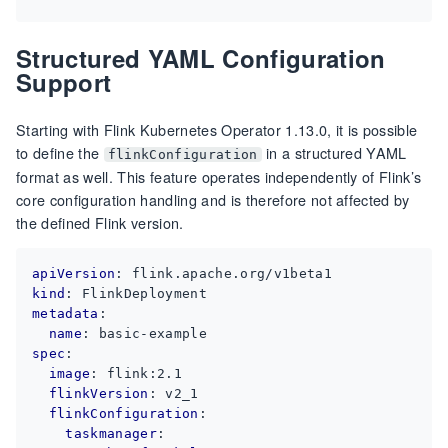
Structured YAML Configuration
Support
Starting with Flink Kubernetes Operator 1.13.0, it is possible
to define the
in a structured YAML
flinkConfiguration
format as well. This feature operates independently of Flink’s
core configuration handling and is therefore not affected by
the defined Flink version.
apiVersion
:
flink.apache.org/v1beta1
kind
:
FlinkDeployment
metadata
:
name
:
basic-example
spec
:
image
:
flink:2.1
flinkVersion
:
v2_1
flinkConfiguration
:
taskmanager
: