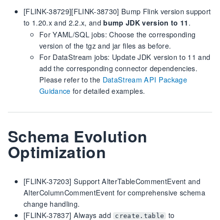
[FLINK-38729][FLINK-38730] Bump Flink version support
to 1.20.x and 2.2.x, and
.
bump JDK version to 11
For YAML/SQL jobs: Choose the corresponding
version of the tgz and jar files as before.
For DataStream jobs: Update JDK version to 11 and
add the corresponding connector dependencies.
Please refer to the
DataStream API Package
Guidance
for detailed examples.
Schema Evolution
Optimization
[FLINK-37203] Support AlterTableCommentEvent and
AlterColumnCommentEvent for comprehensive schema
change handling.
[FLINK-37837] Always add
to
create.table