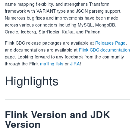
name mapping flexibility, and strengthens Transform
framework with VARIANT type and JSON parsing support.
Numerous bug fixes and improvements have been made
across various connectors including MySQL, MongoDB,
Oracle, Iceberg, StarRocks, Kafka, and Paimon.
Flink CDC release packages are available at
Releases Page
,
and documentations are available at
Flink CDC documentation
page. Looking forward to any feedback from the community
through the Flink
mailing lists
or
JIRA
!
Highlights
Flink Version and JDK
Version