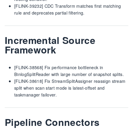
[FLINK-39232] CDC Transform matches first matching
rule and deprecates partial filtering.
Incremental Source
Framework
[FLINK-38568] Fix performance bottleneck in
BinlogSplitReader with large number of snapshot splits.
[FLINK-38618] Fix StreamSplitAssigner reassign stream
split when scan start mode is latest-offset and
taskmanager failover.
Pipeline Connectors