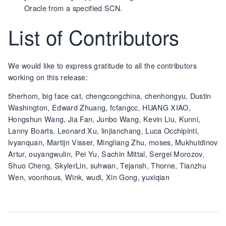
Oracle from a specified SCN.
List of Contributors
We would like to express gratitude to all the contributors
working on this release:
5herhom, big face cat, chengcongchina, chenhongyu, Dustin
Washington, Edward Zhuang, fcfangcc, HUANG XIAO,
Hongshun Wang, Jia Fan, Junbo Wang, Kevin Liu, Kunni,
Lanny Boarts, Leonard Xu, linjianchang, Luca Occhipinti,
lvyanquan, Martijn Visser, Mingliang Zhu, moses, Mukhutdinov
Artur, ouyangwulin, Pei Yu, Sachin Mittal, Sergei Morozov,
Shuo Cheng, SkylerLin, suhwan, Tejansh, Thorne, Tianzhu
Wen, voonhous, Wink, wudi, Xin Gong, yuxiqian