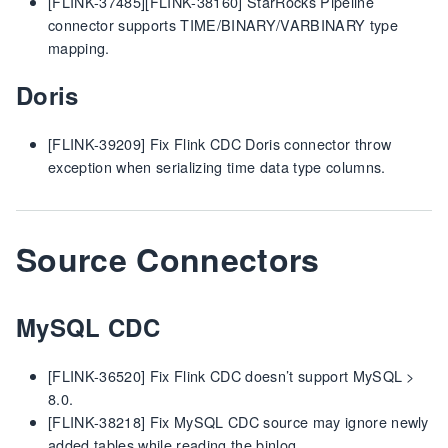
[FLINK-37485][FLINK-38160] StarRocks Pipeline
connector supports TIME/BINARY/VARBINARY type
mapping.
Doris
[FLINK-39209] Fix Flink CDC Doris connector throw
exception when serializing time data type columns.
Source Connectors
MySQL CDC
[FLINK-36520] Fix Flink CDC doesn’t support MySQL >
8.0.
[FLINK-38218] Fix MySQL CDC source may ignore newly
added tables while reading the binlog.