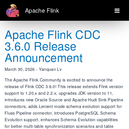
Apache Flink
Apache Flink CDC
3.6.0 Release
Announcement
March 30, 2026 - Yanquan Lv
The Apache Flink Community is excited to announce the
release of Flink CDC 3.6.0! This release extends Flink version
support to 1.20.x and 2.2.x, upgrades JDK version to 11,
introduces new Oracle Source and Apache Hudi Sink Pipeline
connectors, adds Lenient mode schema evolution support for
Fluss Pipeline connector, introduces PostgreSQL Schema
Evolution support, enhances Schema Evolution capabilities
for better multi-table synchronization scenarios and table