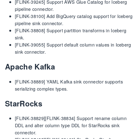
[FLINK-39245] Support AWS Glue Catalog for Iceberg
pipeline connector.
[FLINK-38100] Add BigQuery catalog support for Iceberg
pipeline sink connector.
[FLINK-38808] Support partition transforms in Iceberg
sink.
[FLINK-39055] Support default column values in Iceberg
sink connector.
Apache Kafka
[FLINK-38889] YAML Kafka sink connector supports
serializing complex types.
StarRocks
[FLINK-38829][FLINK-38834] Support rename column
DDL and alter column type DDL for StarRocks sink
connector.