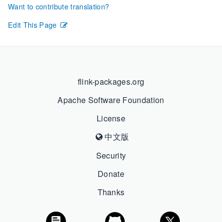
Want to contribute translation?
Edit This Page
flink-packages.org
Apache Software Foundation
License
中文版
Security
Donate
Thanks