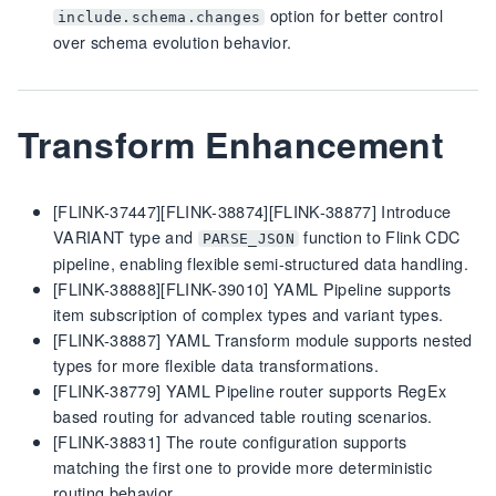
option for better control
include.schema.changes
over schema evolution behavior.
Transform Enhancement
[FLINK-37447][FLINK-38874][FLINK-38877] Introduce
VARIANT type and
function to Flink CDC
PARSE_JSON
pipeline, enabling flexible semi-structured data handling.
[FLINK-38888][FLINK-39010] YAML Pipeline supports
item subscription of complex types and variant types.
[FLINK-38887] YAML Transform module supports nested
types for more flexible data transformations.
[FLINK-38779] YAML Pipeline router supports RegEx
based routing for advanced table routing scenarios.
[FLINK-38831] The route configuration supports
matching the first one to provide more deterministic
routing behavior.