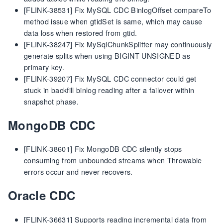
[FLINK-38531] Fix MySQL CDC BinlogOffset compareTo
method issue when gtidSet is same, which may cause
data loss when restored from gtid.
[FLINK-38247] Fix MySqlChunkSplitter may continuously
generate splits when using BIGINT UNSIGNED as
primary key.
[FLINK-39207] Fix MySQL CDC connector could get
stuck in backfill binlog reading after a failover within
snapshot phase.
MongoDB CDC
[FLINK-38601] Fix MongoDB CDC silently stops
consuming from unbounded streams when Throwable
errors occur and never recovers.
Oracle CDC
[FLINK-36631] Supports reading incremental data from