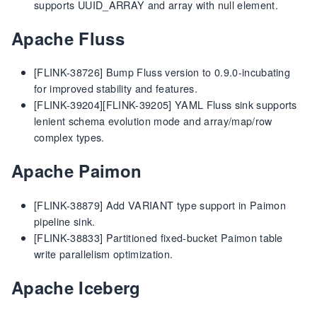
supports UUID_ARRAY and array with null element.
Apache Fluss
[FLINK-38726] Bump Fluss version to 0.9.0-incubating
for improved stability and features.
[FLINK-39204][FLINK-39205] YAML Fluss sink supports
lenient schema evolution mode and array/map/row
complex types.
Apache Paimon
[FLINK-38879] Add VARIANT type support in Paimon
pipeline sink.
[FLINK-38833] Partitioned fixed-bucket Paimon table
write parallelism optimization.
Apache Iceberg