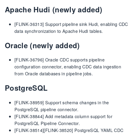
Apache Hudi (newly added)
[FLINK-36313] Support pipeline sink Hudi, enabling CDC
data synchronization to Apache Hudi tables.
Oracle (newly added)
[FLINK-36796] Oracle CDC supports pipeline
configuration connector, enabling CDC data ingestion
from Oracle databases in pipeline jobs.
PostgreSQL
[FLINK-38959] Support schema changes in the
PostgreSQL pipeline connector.
[FLINK-38844] Add metadata column support for
PostgreSQL Pipeline Connector.
[FLINK-38514][FLINK-38520] PostgreSQL YAML CDC