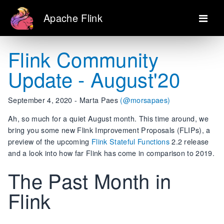
Apache Flink
Flink Community
Update - August'20
September 4, 2020 - Marta Paes
(@morsapaes)
Ah, so much for a quiet August month. This time around, we
bring you some new Flink Improvement Proposals (FLIPs), a
preview of the upcoming
Flink Stateful Functions
2.2 release
and a look into how far Flink has come in comparison to 2019.
The Past Month in
Flink