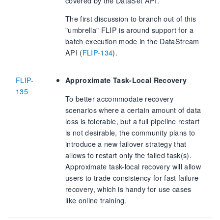
covered by the DataSet API.
The first discussion to branch out of this
"umbrella" FLIP is around support for a
batch execution mode in the DataStream
API (
FLIP-134
).
FLIP-
Approximate Task-Local Recovery
135
To better accommodate recovery
scenarios where a certain amount of data
loss is tolerable, but a full pipeline restart
is not desirable, the community plans to
introduce a new failover strategy that
allows to restart only the failed task(s).
Approximate task-local recovery will allow
users to trade consistency for fast failure
recovery, which is handy for use cases
like online training.