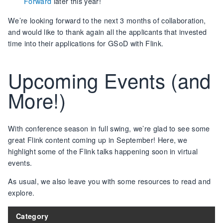
Forward
later this year!
We’re looking forward to the next 3 months of collaboration,
and would like to thank again all the applicants that invested
time into their applications for GSoD with Flink.
Upcoming Events (and
More!)
With conference season in full swing, we’re glad to see some
great Flink content coming up in September! Here, we
highlight some of the Flink talks happening soon in virtual
events.
As usual, we also leave you with some resources to read and
explore.
Category