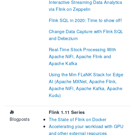
Interactive Streaming Data Analytics
via Flink on Zeppelin
Flink SQL in 2020: Time to show off!
Change Data Capture with Flink SQL
and Debezium
Real-Time Stock Processing With
Apache NiFi, Apache Flink and
Apache Kafka
Using the Mm FLaNK Stack for Edge
AI (Apache MXNet, Apache Flink,
Apache NiFi, Apache Kafka, Apache
Kudu)
Flink 1.11 Series
Blogposts
The State of Flink on Docker
Accelerating your workload with GPU
and other external resources