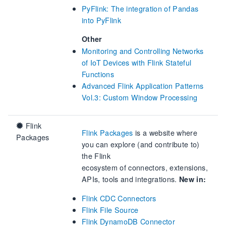
PyFlink: The integration of Pandas
into PyFlink
Other
Monitoring and Controlling Networks
of IoT Devices with Flink Stateful
Functions
Advanced Flink Application Patterns
Vol.3: Custom Window Processing
Flink
Flink Packages
is a website where
Packages
you can explore (and contribute to)
the Flink
ecosystem of connectors, extensions,
APIs, tools and integrations.
New in:
Flink CDC Connectors
Flink File Source
Flink DynamoDB Connector