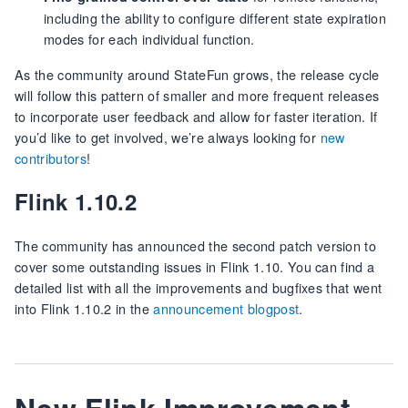
including the ability to configure different state expiration
modes for each individual function.
As the community around StateFun grows, the release cycle
will follow this pattern of smaller and more frequent releases
to incorporate user feedback and allow for faster iteration. If
you’d like to get involved, we’re always looking for
new
contributors
!
Flink 1.10.2
The community has announced the second patch version to
cover some outstanding issues in Flink 1.10. You can find a
detailed list with all the improvements and bugfixes that went
into Flink 1.10.2 in the
announcement blogpost
.
New Flink Improvement