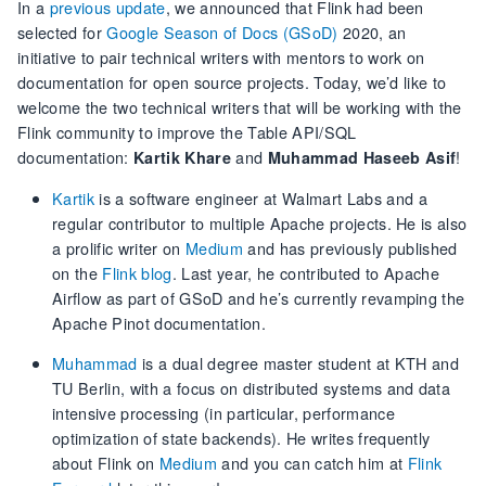
In a
previous update
, we announced that Flink had been
selected for
Google Season of Docs (GSoD)
2020, an
initiative to pair technical writers with mentors to work on
documentation for open source projects. Today, we’d like to
welcome the two technical writers that will be working with the
Flink community to improve the Table API/SQL
documentation:
and
!
Kartik Khare
Muhammad Haseeb Asif
Kartik
is a software engineer at Walmart Labs and a
regular contributor to multiple Apache projects. He is also
a prolific writer on
Medium
and has previously published
on the
Flink blog
. Last year, he contributed to Apache
Airflow as part of GSoD and he’s currently revamping the
Apache Pinot documentation.
Muhammad
is a dual degree master student at KTH and
TU Berlin, with a focus on distributed systems and data
intensive processing (in particular, performance
optimization of state backends). He writes frequently
about Flink on
Medium
and you can catch him at
Flink