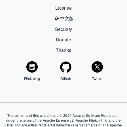
License
中文版
Security
Donate
Thanks
Flink blog
Github
Twitter
The contents of this website are © 2024 Apache Software Foundation
under the terms of the Apache License v2. Apache Flink, Flink, and the
Flink logo are either registered trademarks or trademarks of The Apache