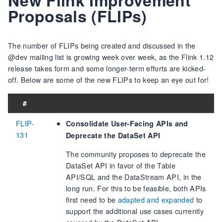
Proposals (FLIPs)
The number of FLIPs being created and discussed in the
@dev mailing list is growing week over week, as the Flink 1.12
release takes form and some longer-term efforts are kicked-
off. Below are some of the new FLIPs to keep an eye out for!
#
FLIP-
Consolidate User-Facing APIs and
131
Deprecate the DataSet API
The community proposes to deprecate the
DataSet API in favor of the Table
API/SQL and the DataStream API, in the
long run. For this to be feasible, both APIs
first need to be
adapted and expanded
to
support the additional use cases currently