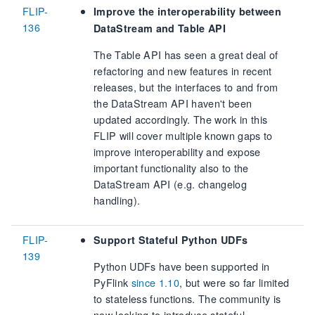
FLIP-
Improve the interoperability between
136
DataStream and Table API
The Table API has seen a great deal of
refactoring and new features in recent
releases, but the interfaces to and from
the DataStream API haven't been
updated accordingly. The work in this
FLIP will cover multiple known gaps to
improve interoperability and expose
important functionality also to the
DataStream API (e.g. changelog
handling).
FLIP-
Support Stateful Python UDFs
139
Python UDFs have been supported in
PyFlink
since 1.10
, but were so far limited
to stateless functions. The community is
now looking to introduce stateful