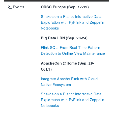
Events
ODSC Europe (Sep. 17-19)
Snakes on a Plane: Interactive Data
Exploration with PyFlink and Zeppelin
Notebooks
Big Data LDN (Sep. 23-24)
Flink SQL: From Real-Time Pattern
Detection to Online View Maintenance
ApacheCon @Home (Sep. 29-
Oct.1)
Integrate Apache Flink with Cloud
Native Ecosystem
Snakes on a Plane: Interactive Data
Exploration with PyFlink and Zeppelin
Notebooks