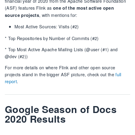
financial year of 2020 from the Apache Software Foundation
(ASF) features Flink as
one of the most active open
, with mentions for:
source projects
Most Active Sources: Visits (#2)
* Top Repositories by Number of Commits (#2)
* Top Most Active Apache Mailing Lists (@user (#1) and
@dev (#2))
For more details on where Flink and other open source
projects stand in the bigger ASF picture, check out the
full
report
.
Google Season of Docs
2020 Results