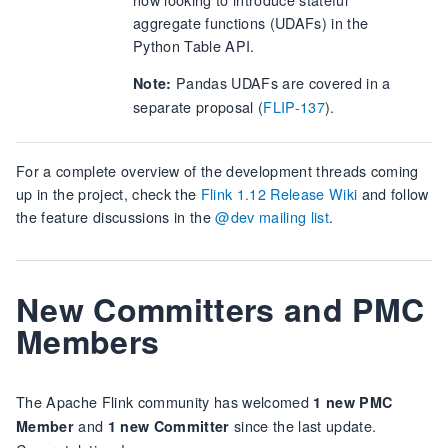
aggregate functions (UDAFs) in the
Python Table API.
Pandas UDAFs are covered in a
Note:
separate proposal (
FLIP-137
).
For a complete overview of the development threads coming
up in the project, check the
Flink 1.12 Release Wiki
and follow
the feature discussions in the
@dev mailing list
.
New Committers and PMC
Members
The Apache Flink community has welcomed
1 new PMC
and
since the last update.
Member
1 new Committer