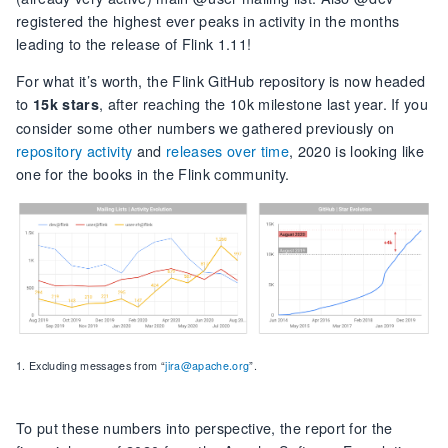
registered the highest ever peaks in activity in the months
leading to the release of Flink 1.11!
For what it’s worth, the Flink GitHub repository is now headed
to
, after reaching the 10k milestone last year. If you
15k stars
consider some other numbers we gathered previously on
repository activity
and
releases over time
, 2020 is looking like
one for the books in the Flink community.
1. Excluding messages from “
jira@apache.org
”.
To put these numbers into perspective, the report for the