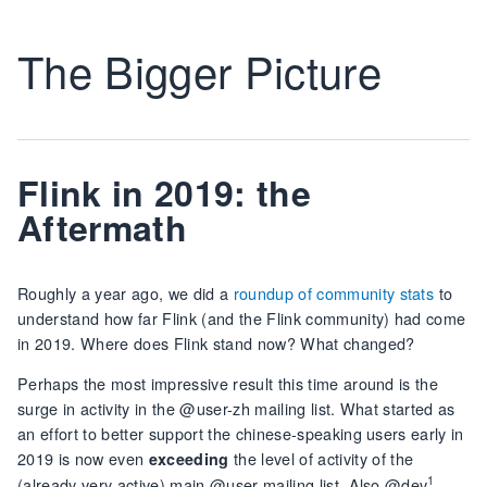
The Bigger Picture
Flink in 2019: the
Aftermath
Roughly a year ago, we did a
roundup of community stats
to
understand how far Flink (and the Flink community) had come
in 2019. Where does Flink stand now? What changed?
Perhaps the most impressive result this time around is the
surge in activity in the @user-zh mailing list. What started as
an effort to better support the chinese-speaking users early in
2019 is now even
the level of activity of the
exceeding
1
(already very active) main @user mailing list. Also @dev