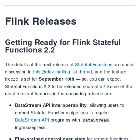
Flink Releases
Getting Ready for Flink Stateful
Functions 2.2
The details of the next release of
Stateful Functions
are under
discussion in
this @dev mailing list thread
, and the feature
freeze is set for
— so, you can expect
September 10th
Stateful Functions 2.2 to be released soon after! Some of the
most relevant features in the upcoming release are:
, allowing users to
DataStream API interoperability
embed Stateful Functions pipelines in regular
DataStream API
programs with
DataStream
ingress/egress.
for remote functions,
Fine-grained control over state