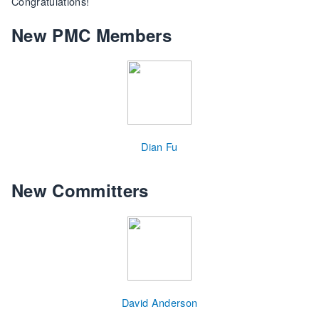
Congratulations!
New PMC Members
Dian Fu
New Committers
David Anderson