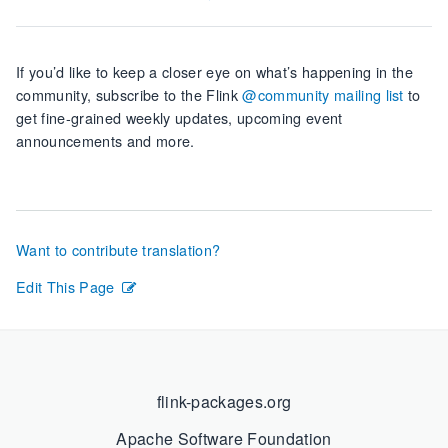
If you’d like to keep a closer eye on what’s happening in the
community, subscribe to the Flink
@community mailing list
to
get fine-grained weekly updates, upcoming event
announcements and more.
Want to contribute translation?
Edit This Page
flink-packages.org
Apache Software Foundation